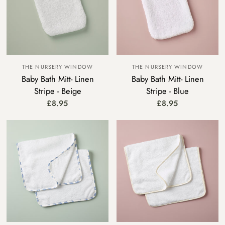
THE NURSERY WINDOW
THE NURSERY WINDOW
Baby Bath Mitt- Linen
Baby Bath Mitt- Linen
Stripe - Beige
Stripe - Blue
£8.95
£8.95