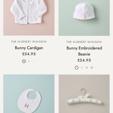
THE NURSERY WINDOW
THE NURSERY WINDOW
Bunny Cardigan
Bunny Embroidered
Beanie
£54.95
Beige
Blue
Pink
£24.95
Pink
Blue
Beige
Grey