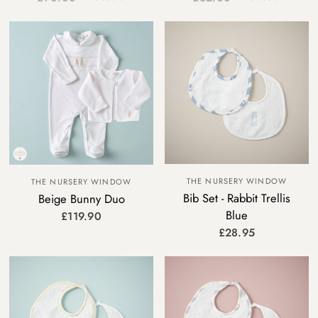
THE NURSERY WINDOW
THE NURSERY WINDOW
Bib Set - Rabbit Trellis
Beige Bunny Duo
Blue
£119.90
£28.95