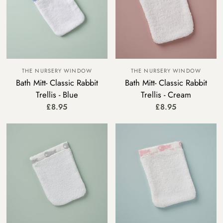
THE NURSERY WINDOW
THE NURSERY WINDOW
Bath Mitt- Classic Rabbit
Bath Mitt- Classic Rabbit
Trellis - Blue
Trellis - Cream
£8.95
£8.95