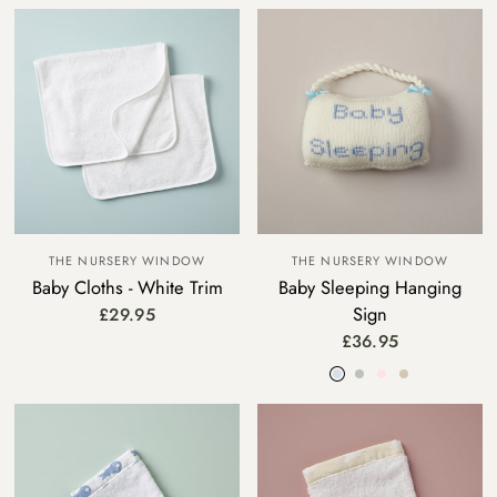
THE NURSERY WINDOW
THE NURSERY WINDOW
Baby Cloths - White Trim
Baby Sleeping Hanging
Sign
£29.95
£36.95
Blue
Grey
Pink
Beige