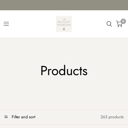
0
Products
Filter and sort
263 products