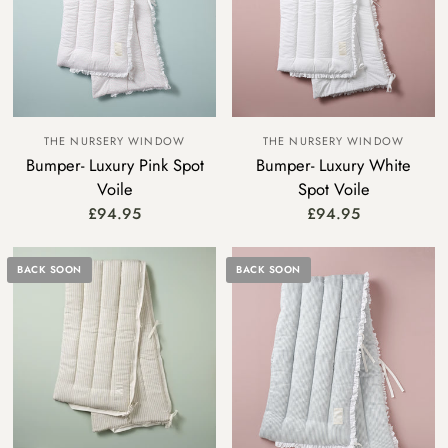
THE NURSERY WINDOW
THE NURSERY WINDOW
Bumper- Luxury Pink Spot
Bumper- Luxury White
Voile
Spot Voile
£94.95
£94.95
BACK SOON
BACK SOON