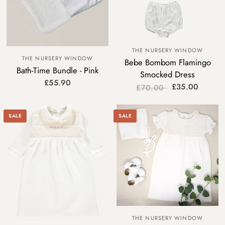
THE NURSERY WINDOW
THE NURSERY WINDOW
Bebe Bombom Flamingo
Bath-Time Bundle - Pink
Smocked Dress
£55.90
£35.00
£70.00
SALE
SALE
THE NURSERY WINDOW