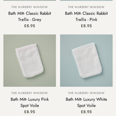
THE NURSERY WINDOW
THE NURSERY WINDOW
Bath Mitt- Classic Rabbit
Bath Mitt- Classic Rabbit
Trellis - Grey
Trellis - Pink
£8.95
£8.95
THE NURSERY WINDOW
THE NURSERY WINDOW
Bath Mitt- Luxury Pink
Bath Mitt- Luxury White
Spot Voile
Spot Voile
£8.95
£8.95