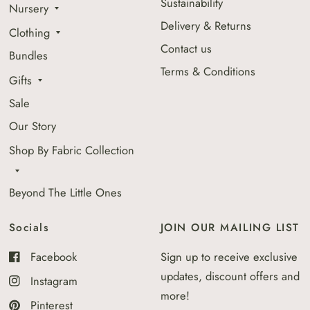
Sustainability
Nursery
Delivery & Returns
Clothing
Contact us
Bundles
Terms & Conditions
Gifts
Sale
Our Story
Shop By Fabric Collection
Beyond The Little Ones
Socials
JOIN OUR MAILING LIST
Facebook
Sign up to receive exclusive
updates, discount offers and
Instagram
more!
Pinterest