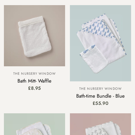
THE NURSERY WINDOW
Bath Mitt- Waffle
£8.95
THE NURSERY WINDOW
Bath-time Bundle - Blue
£55.90