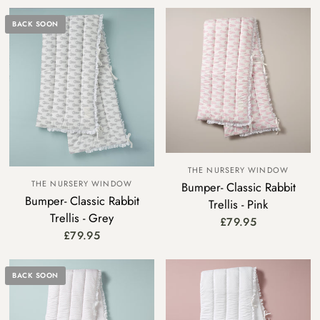
BACK SOON
THE NURSERY WINDOW
THE NURSERY WINDOW
Bumper- Classic Rabbit
Bumper- Classic Rabbit
Trellis - Pink
Trellis - Grey
£79.95
£79.95
BACK SOON