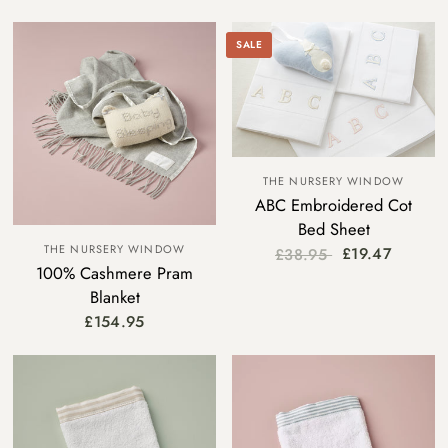
SALE
THE NURSERY WINDOW
ABC Embroidered Cot
Bed Sheet
THE NURSERY WINDOW
£19.47
£38.95
100% Cashmere Pram
Blanket
£154.95