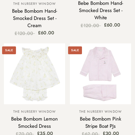
Bebe Bombom Hand-
THE NURSERY WINDOW
Smocked Dress Set -
Bebe Bombom Hand-
White
Smocked Dress Set -
£60.00
Cream
£120.00
£60.00
£120.00
SALE
SALE
THE NURSERY WINDOW
THE NURSERY WINDOW
Bebe Bombom Lemon
Bebe Bombom Pink
Smocked Dress
Stripe Boat PJs
£35.00
£30.00
£70.00
£62.00