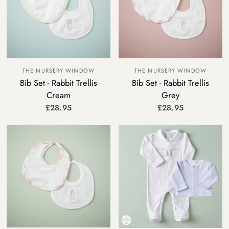
THE NURSERY WINDOW
THE NURSERY WINDOW
Bib Set - Rabbit Trellis
Bib Set - Rabbit Trellis
Cream
Grey
£28.95
£28.95