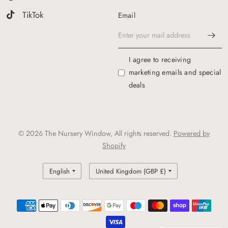
TikTok
Email
I agree to receiving
marketing emails and special
deals
© 2026 The Nursery Window, All rights reserved.
Powered by
Shopify
Update
Update
country/region
country/region