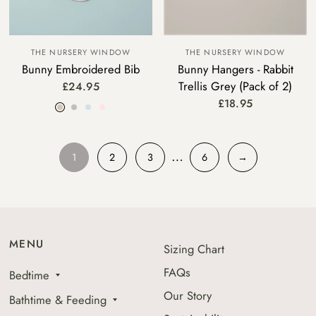
THE NURSERY WINDOW
THE NURSERY WINDOW
Bunny Embroidered Bib
Bunny Hangers - Rabbit
Trellis Grey (Pack of 2)
£24.95
Beige
Grey
Blue
Pink
£18.95
…
1
2
3
6
→
MENU
Sizing Chart
FAQs
Bedtime
Our Story
Bathtime & Feeding