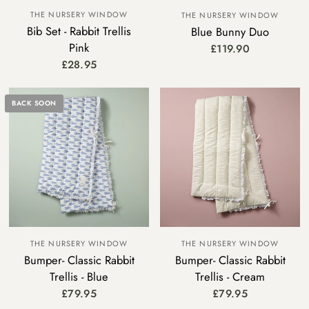
THE NURSERY WINDOW
THE NURSERY WINDOW
Bib Set - Rabbit Trellis
Blue Bunny Duo
Pink
£119.90
£28.95
BACK SOON
THE NURSERY WINDOW
THE NURSERY WINDOW
Bumper- Classic Rabbit
Bumper- Classic Rabbit
Trellis - Blue
Trellis - Cream
£79.95
£79.95