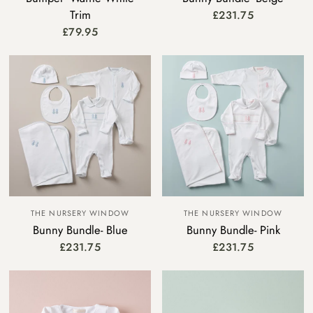
Trim
£231.75
£79.95
THE NURSERY WINDOW
THE NURSERY WINDOW
Bunny Bundle- Blue
Bunny Bundle- Pink
£231.75
£231.75