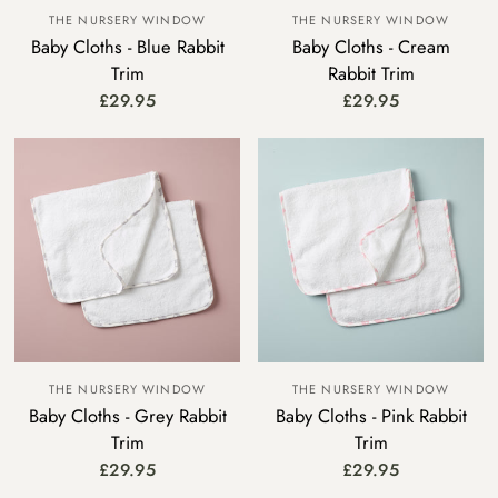
THE NURSERY WINDOW
THE NURSERY WINDOW
Baby Cloths - Blue Rabbit
Baby Cloths - Cream
Trim
Rabbit Trim
£29.95
£29.95
THE NURSERY WINDOW
THE NURSERY WINDOW
Baby Cloths - Grey Rabbit
Baby Cloths - Pink Rabbit
Trim
Trim
£29.95
£29.95