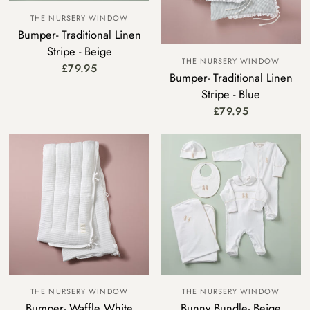
THE NURSERY WINDOW
Bumper- Traditional Linen
Stripe - Beige
THE NURSERY WINDOW
£79.95
Bumper- Traditional Linen
Stripe - Blue
£79.95
THE NURSERY WINDOW
THE NURSERY WINDOW
Bumper- Waffle White
Bunny Bundle- Beige