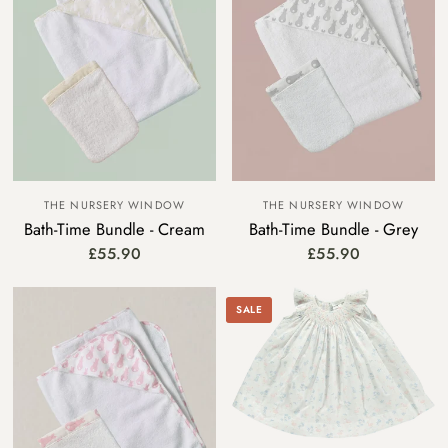
THE NURSERY WINDOW
THE NURSERY WINDOW
Bath-Time Bundle - Cream
Bath-Time Bundle - Grey
£55.90
£55.90
SALE