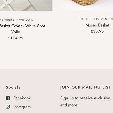
THE NURSERY WIND
HE NURSERY WINDOW
Moses Basket
asket Cover - White Spot
£35.95
Voile
£184.95
Socials
JOIN OUR MAILING LIST
Facebook
Sign up to receive exclusive 
and more!
Instagram