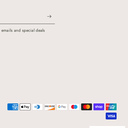
g emails and special deals