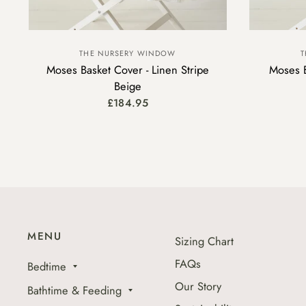
THE NURSERY WINDOW
T
Moses Basket Cover - Linen Stripe
Moses B
Beige
£184.95
MENU
Sizing Chart
FAQs
Bedtime
Our Story
Bathtime & Feeding