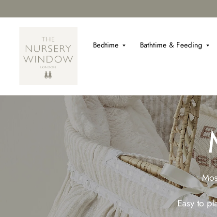
Bedtime
Bathtime & Feeding
Mos
Easy to p