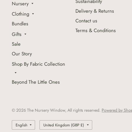
Sustainability
Nursery
Delivery & Returns
Clothing
Contact us
Bundles
Terms & Conditions
Gifts
Sale
Our Story
Shop By Fabric Collection
Beyond The Little Ones
© 2026 The Nursery Window, All rights reserved.
Powered by Shop
Update
Update
country/region
country/region