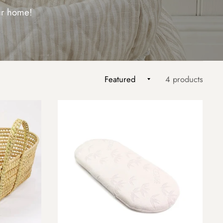
our home!
4 products