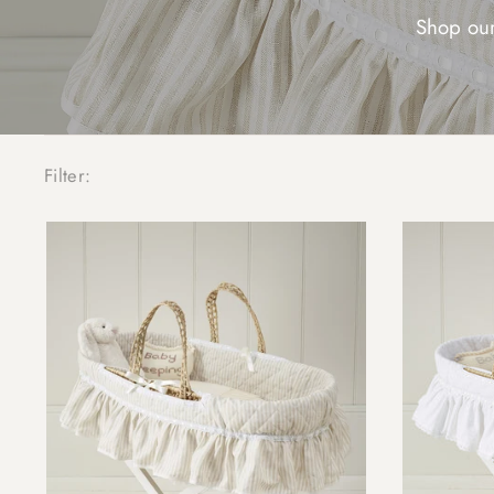
Shop our
Filter: