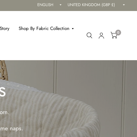
Update
Updat
country/region
countr
Story
Shop By Fabric Collection
0
s
orn.
time naps.