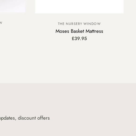
OW
THE NURSERY WINDOW
Moses Basket Mattress
£39.95
updates, discount offers