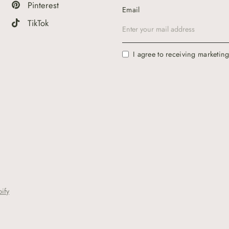
Pinterest
Email
TikTok
I agree to receiving marketin
ify