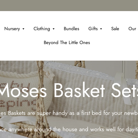
Nursery
Clothing
Bundles
Gifts
Sale
Our 
Beyond The Little Ones
Moses Basket Set
es Baskets are super handy as a first bed for your newb
lace anywhere around the house and works well for day-