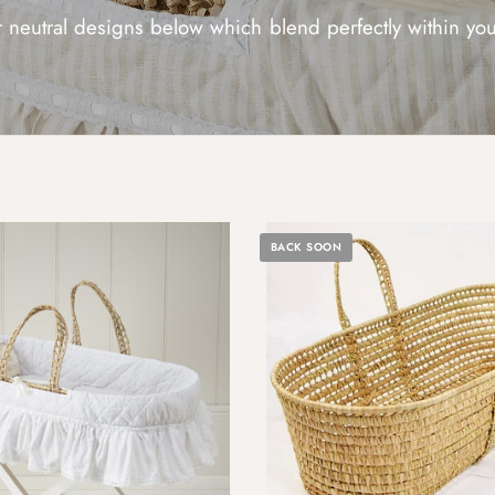
 neutral designs below which blend perfectly within y
BACK SOON