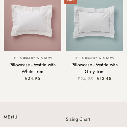
THE NURSERY WINDOW
THE NURSERY WINDOW
Pillowcase - Waffle with
Pillowcase - Waffle with
White Trim
Grey Trim
£24.95
£12.48
£24.95
MENU
Sizing Chart