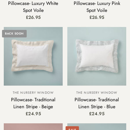
Pillowcase- Luxury White
Pillowcase- Luxury Pink
Spot Voile
Spot Voile
£26.95
£26.95
BACK SOON
THE NURSERY WINDOW
THE NURSERY WINDOW
Pillowcase- Traditional
Pillowcase- Traditional
Linen Stripe - Beige
Linen Stripe - Blue
£24.95
£24.95
SALE