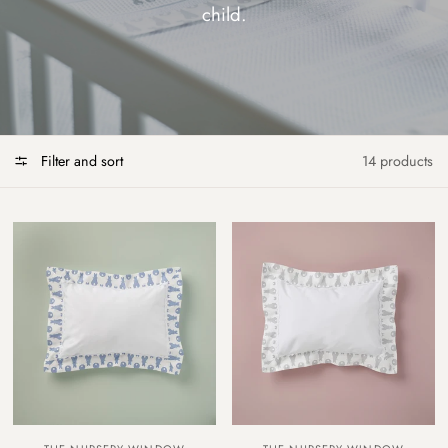
child.
Filter and sort
14 products