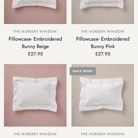
THE NURSERY WINDOW
THE NURSERY WINDOW
Pillowcase- Embroidered
Pillowcase- Embroidered
Bunny Beige
Bunny Pink
£27.95
£27.95
BACK SOON
THE NURSERY WINDOW
THE NURSERY WINDOW