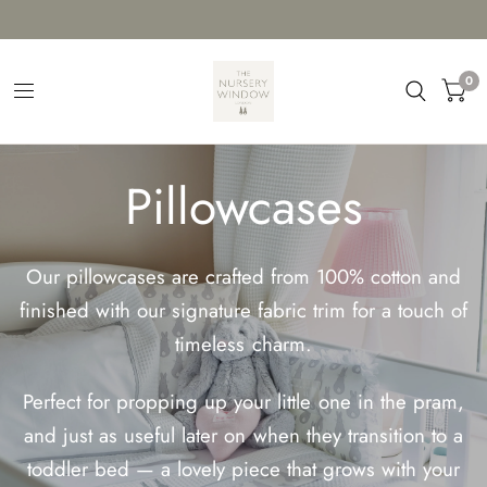
0
Pillowcases
Our pillowcases are crafted from 100% cotton and
finished with our signature fabric trim for a touch of
timeless charm.
Perfect for propping up your little one in the pram,
and just as useful later on when they transition to a
toddler bed — a lovely piece that grows with your