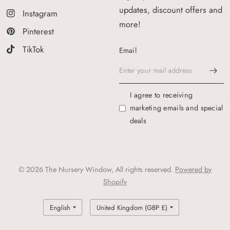
updates, discount offers and
Instagram
more!
Pinterest
TikTok
Email
I agree to receiving
marketing emails and special
deals
© 2026 The Nursery Window, All rights reserved.
Powered by
Shopify
Update
Update
country/region
country/region