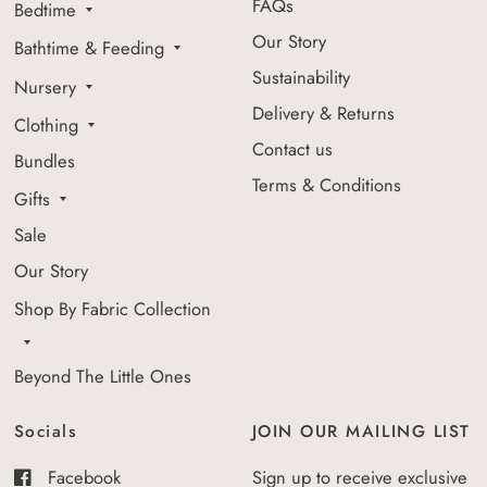
FAQs
Bedtime
Our Story
Bathtime & Feeding
Sustainability
Nursery
Delivery & Returns
Clothing
Contact us
Bundles
Terms & Conditions
Gifts
Sale
Our Story
Shop By Fabric Collection
Beyond The Little Ones
Socials
JOIN OUR MAILING LIST
Facebook
Sign up to receive exclusive