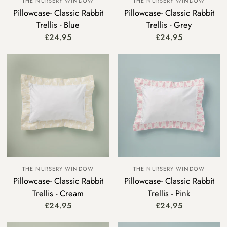
THE NURSERY WINDOW
THE NURSERY WINDOW
Pillowcase- Classic Rabbit
Pillowcase- Classic Rabbit
Trellis - Blue
Trellis - Grey
£24.95
£24.95
THE NURSERY WINDOW
THE NURSERY WINDOW
Pillowcase- Classic Rabbit
Pillowcase- Classic Rabbit
Trellis - Cream
Trellis - Pink
£24.95
£24.95