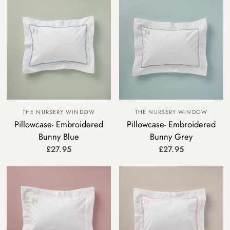
THE NURSERY WINDOW
THE NURSERY WINDOW
Pillowcase- Embroidered
Pillowcase- Embroidered
Bunny Blue
Bunny Grey
£27.95
£27.95