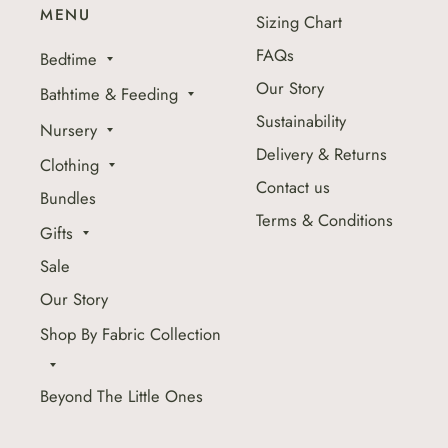
MENU
Sizing Chart
FAQs
Bedtime
Our Story
Bathtime & Feeding
Sustainability
Nursery
Delivery & Returns
Clothing
Contact us
Bundles
Terms & Conditions
Gifts
Sale
Our Story
Shop By Fabric Collection
Beyond The Little Ones