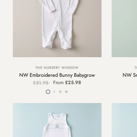
THE NURSERY WINDOW
T
NW Embroidered Bunny Babygrow
NW Sm
From
£25.98
£51.95
Pink
Blue
Beige
Grey