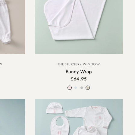
OW
THE NURSERY WINDOW
Bunny Wrap
£64.95
Pink
Blue
Grey
Beige