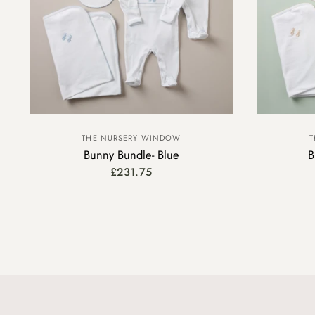
THE NURSERY WINDOW
T
Bunny Bundle- Blue
B
£231.75