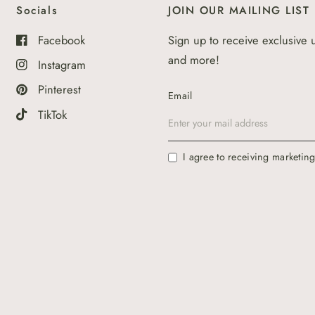
Socials
JOIN OUR MAILING LIST
Facebook
Sign up to receive exclusive 
and more!
Instagram
Pinterest
Email
TikTok
I agree to receiving marketin