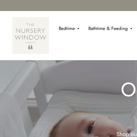
Bedtime
Bathtime & Feeding
O
Shop our