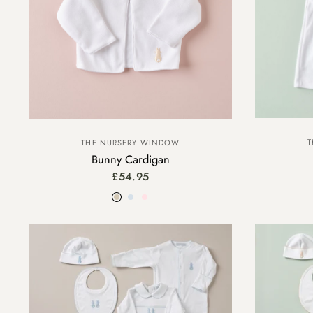
T
THE NURSERY WINDOW
Bunny Cardigan
£54.95
Beige
Blue
Pink