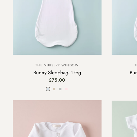
THE NURSERY WINDOW
T
Bunny Sleepbag- 1 tog
Bun
£75.00
Blue
Beige
Grey
Pink