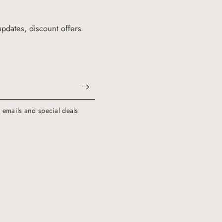
updates, discount offers
g emails and special deals