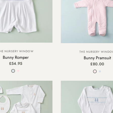
HE NURSERY WINDOW
THE NURSERY WIND
Bunny Romper
Bunny Pramsuit
£54.95
£80.00
Blue
Pink
Pink
Blue