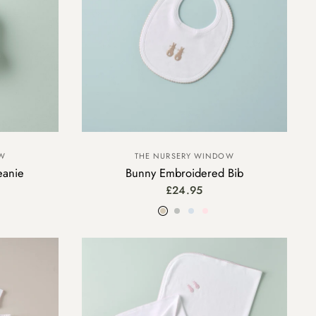
THE NURSERY WINDOW
OW
Bunny Embroidered Bib
eanie
£24.95
Beige
Grey
Blue
Pink
y