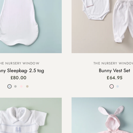
HE NURSERY WINDOW
THE NURSERY WIND
ny Sleepbag- 2.5 tog
Bunny Vest Set
£80.00
£64.95
Blue
Grey
Pink
Beige
Pink
Blue