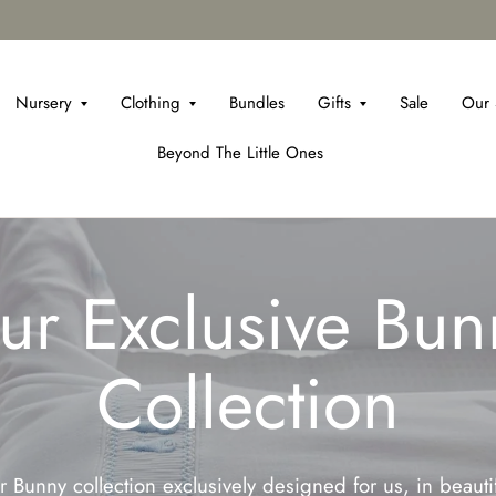
Nursery
Clothing
Bundles
Gifts
Sale
Our 
Beyond The Little Ones
ur Exclusive Bun
Collection
 Bunny collection exclusively designed for us, in beaut