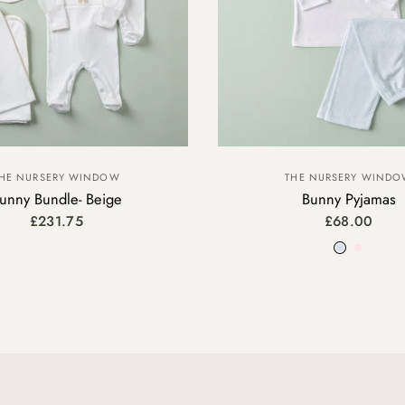
THE NURSERY WIND
HE NURSERY WINDOW
Bunny Pyjamas
unny Bundle- Beige
£68.00
£231.75
Blue
Pink