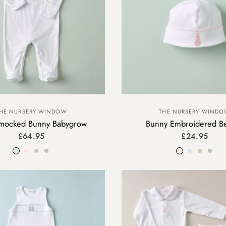
HE NURSERY WINDOW
THE NURSERY WIND
ocked Bunny Babygrow
Bunny Embroidered B
£64.95
£24.95
Blue
Pink
Beige
Grey
Pink
Blue
Beige
Gre