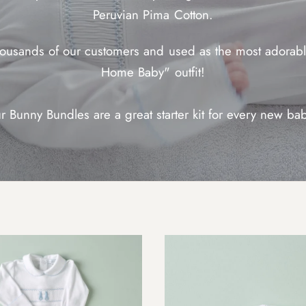
Peruvian Pima Cotton.
housands of our customers and used as the most adorabl
Home Baby" outfit!
r Bunny Bundles are a great starter kit for every new ba