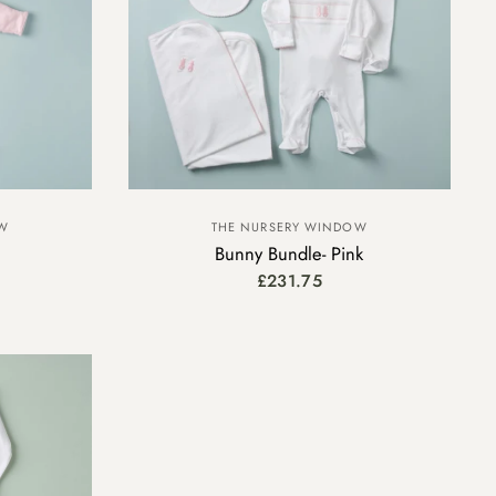
OW
THE NURSERY WINDOW
Bunny Bundle- Pink
£231.75