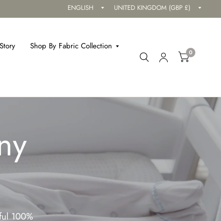
Update
Updat
country/region
countr
Story
Shop By Fabric Collection
0
ny
iful 100%