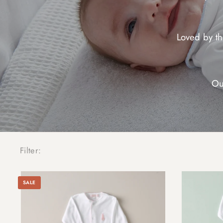
Loved by t
Ou
Filter:
SALE