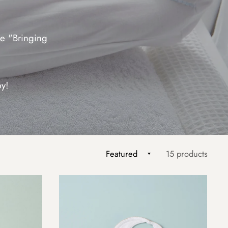
e "Bringing
by!
15 products