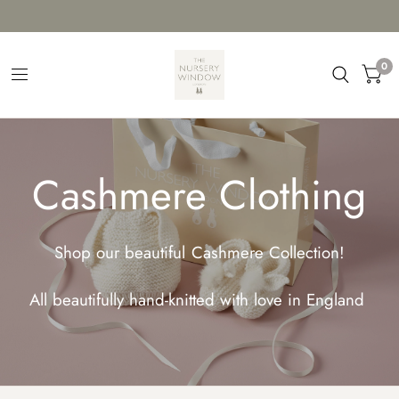
0
Cashmere Clothing
Shop our beautiful Cashmere Collection!
All beautifully hand-knitted with love in England