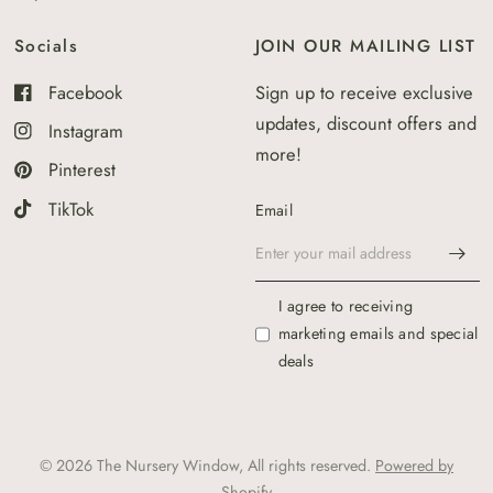
Socials
JOIN OUR MAILING LIST
Facebook
Sign up to receive exclusive
updates, discount offers and
Instagram
more!
Pinterest
TikTok
Email
I agree to receiving
marketing emails and special
deals
© 2026 The Nursery Window, All rights reserved.
Powered by
Shopify