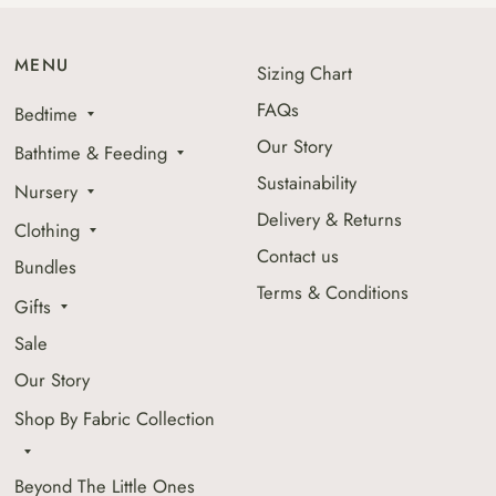
MENU
Sizing Chart
FAQs
Bedtime
Our Story
Bathtime & Feeding
Sustainability
Nursery
Delivery & Returns
Clothing
Contact us
Bundles
Terms & Conditions
Gifts
Sale
Our Story
Shop By Fabric Collection
Beyond The Little Ones