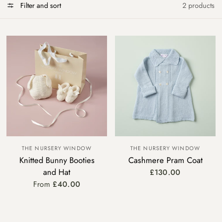
Filter and sort
2 products
THE NURSERY WINDOW
THE NURSERY WINDOW
Knitted Bunny Booties
Cashmere Pram Coat
and Hat
£130.00
From
£40.00