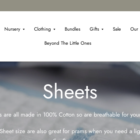
Nursery
Clothing
Bundles
Gifts
Sale
Our 
Beyond The Little Ones
Sheets
 are all made in 100% Cotton so are breathable for your 
heet size are also great for prams when you need a ligh