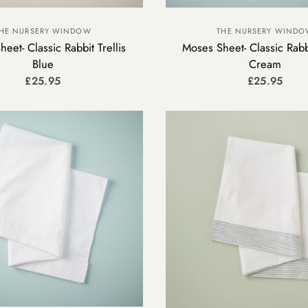
HE NURSERY WINDOW
THE NURSERY WIND
eet- Classic Rabbit Trellis
Moses Sheet- Classic Rabbi
Blue
Cream
£25.95
£25.95