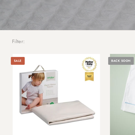
Filter:
SALE
BACK SOON