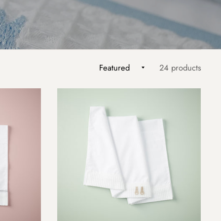
24 products