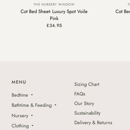
THE NURSERY WINDOW
T
Cot Bed Sheet- Luxury Spot Voile
Cot Bed
Pink
£34.95
MENU
Sizing Chart
FAQs
Bedtime
Our Story
Bathtime & Feeding
Sustainability
Nursery
Delivery & Returns
Clothing