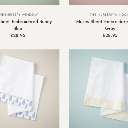
HE NURSERY WINDOW
THE NURSERY WIND
heet- Embroidered Bunny
Moses Sheet- Embroider
Blue
Grey
£28.95
£28.95