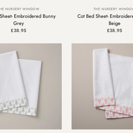
HE NURSERY WINDOW
THE NURSERY WIND
Sheet- Embroidered Bunny
Cot Bed Sheet- Embroider
Grey
Beige
£38.95
£38.95