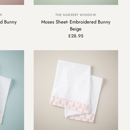
OW
THE NURSERY WINDOW
ed Bunny
Moses Sheet- Embroidered Bunny
Beige
£28.95