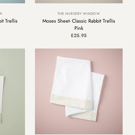
OW
THE NURSERY WINDOW
t Trellis
Moses Sheet- Classic Rabbit Trellis
Pink
£25.95