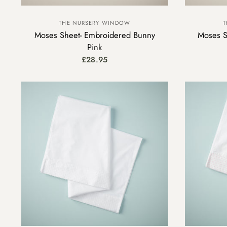
THE NURSERY WINDOW
T
Moses Sheet- Embroidered Bunny
Moses Sh
Pink
£28.95