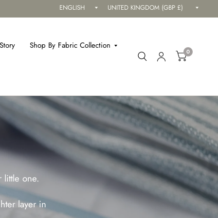
Update
Updat
country/region
countr
Story
Shop By Fabric Collection
0
little one.
ter layer in