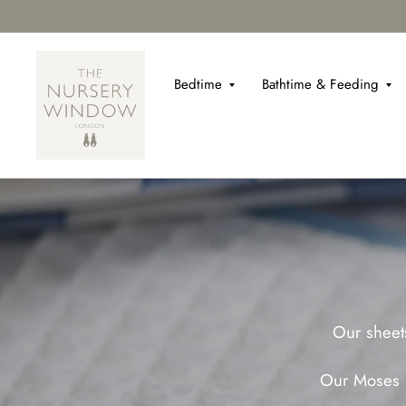
Bedtime
Bathtime & Feeding
Our sheets
Our Moses S