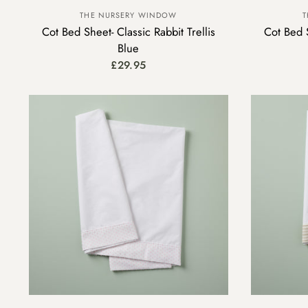
THE NURSERY WINDOW
T
Cot Bed Sheet- Classic Rabbit Trellis
Cot Bed S
Blue
£29.95