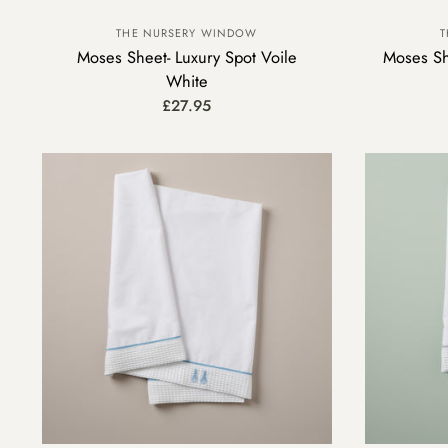
THE NURSERY WINDOW
T
Moses Sheet- Luxury Spot Voile
Moses Sh
White
£27.95