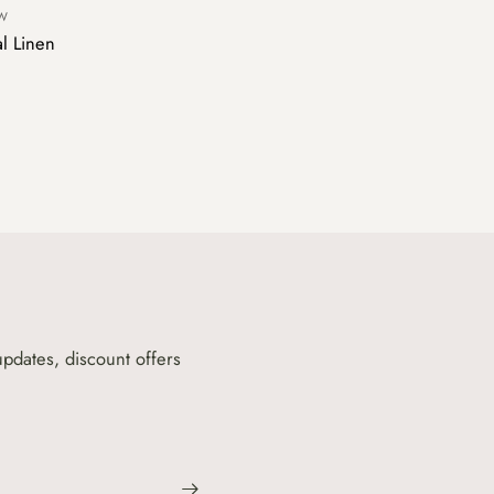
OW
al Linen
updates, discount offers