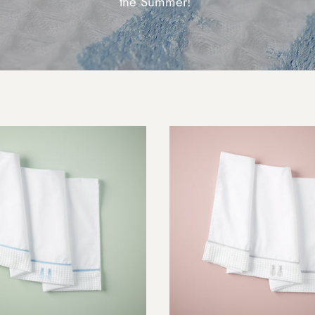
the Summer!