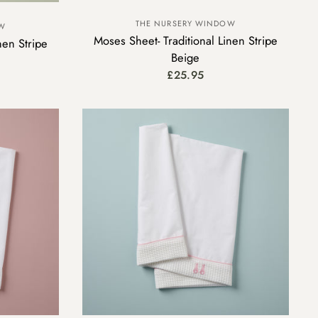
THE NURSERY WINDOW
OW
Moses Sheet- Traditional Linen Stripe
nen Stripe
Beige
£25.95