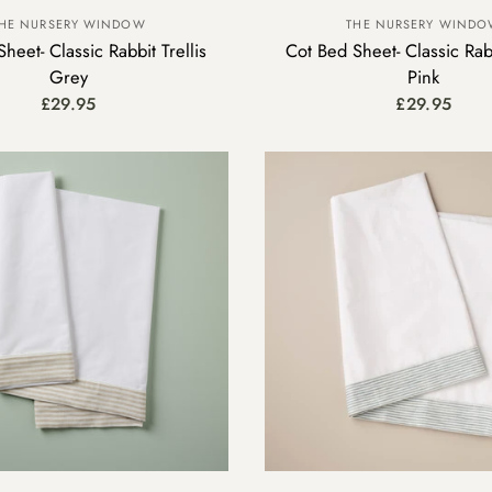
HE NURSERY WINDOW
THE NURSERY WIND
heet- Classic Rabbit Trellis
Cot Bed Sheet- Classic Rabb
Grey
Pink
£29.95
£29.95