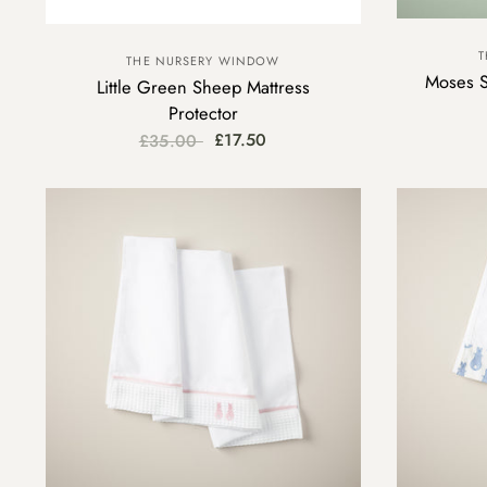
T
THE NURSERY WINDOW
Moses S
Little Green Sheep Mattress
Protector
£17.50
£35.00