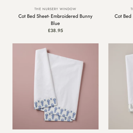
THE NURSERY WINDOW
T
Cot Bed Sheet- Embroidered Bunny
Cot Bed 
Blue
£38.95