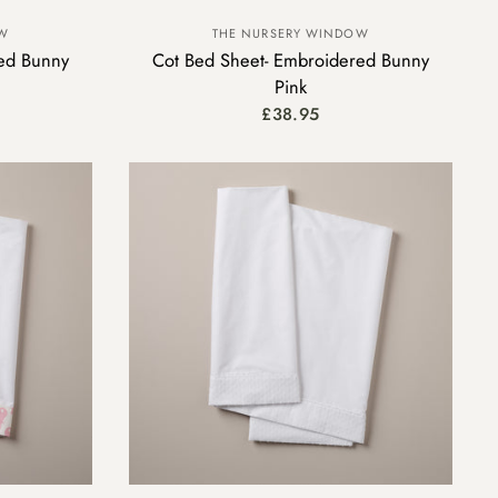
OW
THE NURSERY WINDOW
ed Bunny
Cot Bed Sheet- Embroidered Bunny
Pink
£38.95