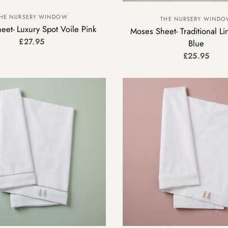
HE NURSERY WINDOW
THE NURSERY WIND
eet- Luxury Spot Voile Pink
Moses Sheet- Traditional Li
£27.95
Blue
£25.95