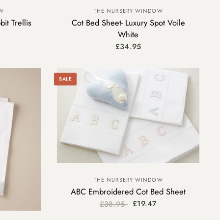
OW
THE NURSERY WINDOW
it Trellis
Cot Bed Sheet- Luxury Spot Voile
White
£34.95
SALE
THE NURSERY WINDOW
ABC Embroidered Cot Bed Sheet
£19.47
£38.95