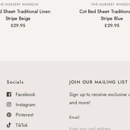
HE NURSERY WINDOW
THE NURSERY WIND
 Sheet- Traditional Linen
Cot Bed Sheet- Tradition
Stripe Beige
Stripe Blue
£29.95
£29.95
Socials
JOIN OUR MAILING LIST
Facebook
Sign up to receive exclusive 
and more!
Instagram
Pinterest
Email
TikTok