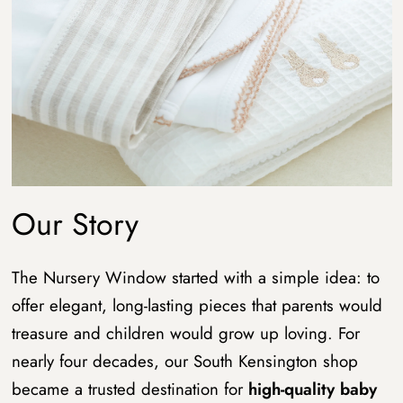
Our Story
The Nursery Window started with a simple idea: to
offer elegant, long-lasting pieces that parents would
treasure and children would grow up loving. For
nearly four decades, our South Kensington shop
became a trusted destination for
high-quality baby