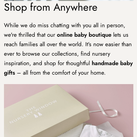
Shop from Anywhere
While we do miss chatting with you all in person,
we're thrilled that our
online baby boutique
lets us
reach families all over the world. It’s now easier than
ever to browse our collections, find nursery
inspiration, and shop for thoughtful
handmade baby
gifts
– all from the comfort of your home.