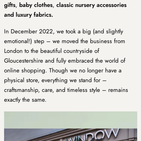
gifts
,
baby clothes
,
classic nursery accessories
and luxury fabrics.
In December 2022, we took a big (and slightly
emotional!) step – we moved the business from
London to the beautiful countryside of
Gloucestershire and fully embraced the world of
online shopping. Though we no longer have a
physical store, everything we stand for –
craftsmanship, care, and timeless style – remains
exactly the same.