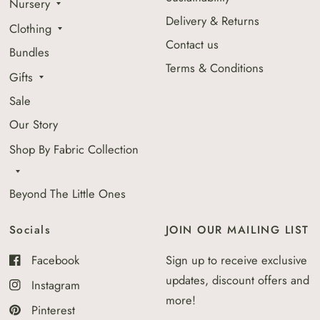
Nursery
Delivery & Returns
Clothing
Contact us
Bundles
Terms & Conditions
Gifts
Sale
Our Story
Shop By Fabric Collection
Beyond The Little Ones
Socials
JOIN OUR MAILING LIST
Facebook
Sign up to receive exclusive
updates, discount offers and
Instagram
more!
Pinterest