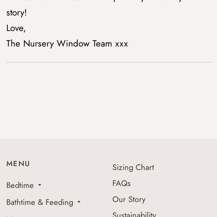
story!
Love,
The Nursery Window Team xxx
MENU
Sizing Chart
FAQs
Bedtime
Our Story
Bathtime & Feeding
Sustainability