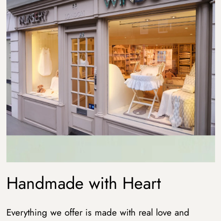
Handmade with Heart
Everything we offer is made with real love and