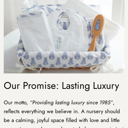
Our Promise: Lasting Luxury
Our motto,
“Providing lasting luxury since 1985”
,
reflects everything we believe in. A nursery should
be a calming, joyful space filled with love and little