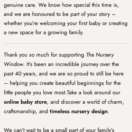
genuine care. We know how special this time is,
and we are honoured to be part of your story –
whether you’re welcoming your first baby or creating
a new space for a growing family.
Thank you so much for supporting
The Nursery
Window
. It’s been an incredible journey over the
past 40 years, and we are so proud to still be here
– helping you create beautiful beginnings for the
little people you love most.Take a look around our
online baby store
, and discover a world of charm,
craftsmanship, and
timeless nursery design
.
We can’t wait to be a small part of your family’s