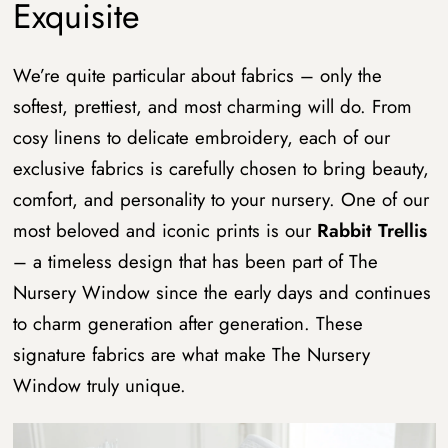
Exquisite
We’re quite particular about fabrics – only the
softest, prettiest, and most charming will do. From
cosy linens to delicate embroidery, each of our
exclusive fabrics is carefully chosen to bring beauty,
comfort, and personality to your nursery. One of our
most beloved and iconic prints is our
Rabbit Trellis
– a timeless design that has been part of The
Nursery Window since the early days and continues
to charm generation after generation. These
signature fabrics are what make The Nursery
Window truly unique.