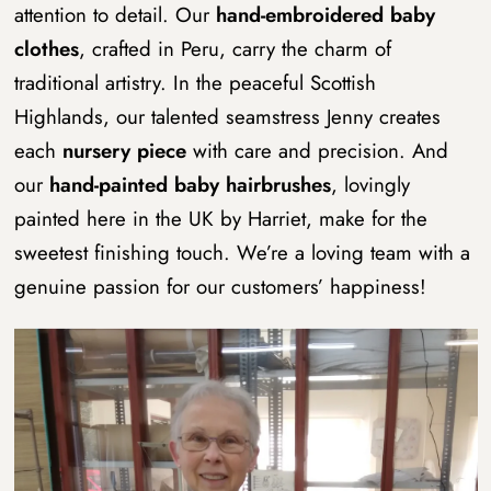
attention to detail. Our
hand-embroidered baby
clothes
, crafted in Peru, carry the charm of
traditional artistry. In the peaceful Scottish
Highlands, our talented seamstress Jenny creates
each
nursery piece
with care and precision. And
our
hand-painted baby hairbrushes
, lovingly
painted here in the UK by Harriet, make for the
sweetest finishing touch.
We’re a loving team with a
genuine passion for our customers’ happiness!