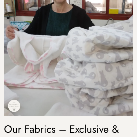
Our Fabrics – Exclusive &