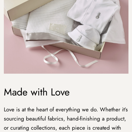
Made with Love
Love is at the heart of everything we do. Whether it’s
sourcing beautiful fabrics, hand-finishing a product,
or curating collections, each piece is created with