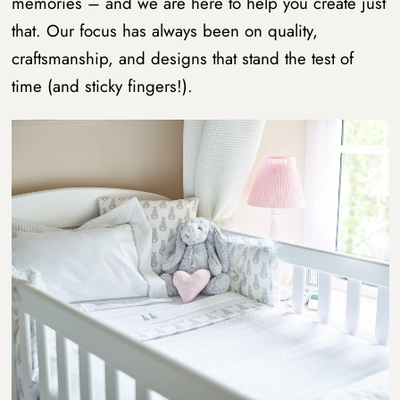
memories – and we are here to help you create just
that. Our focus has always been on quality,
craftsmanship, and designs that stand the test of
time (and sticky fingers!).