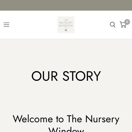
0
OUR STORY
Welcome to The Nursery
Window