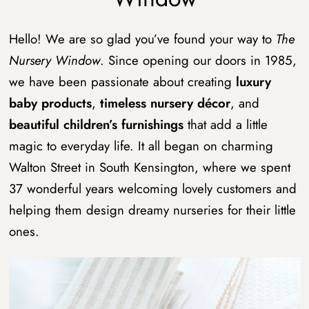
Hello! We are so glad you’ve found your way to
The
Nursery Window
. Since opening our doors in 1985,
we have been passionate about creating
luxury
baby products
,
timeless nursery décor
, and
beautiful children’s furnishings
that add a little
magic to everyday life. It all began on charming
Walton Street in South Kensington, where we spent
37 wonderful years welcoming lovely customers and
helping them design dreamy nurseries for their little
ones.