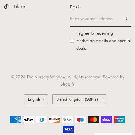
TikTok
Email
I agree to receiving
marketing emails and special
deals
© 2026 The Nursery Window, All rights reserved.
Powered by
Shopify
Update
Update
country/region
country/region