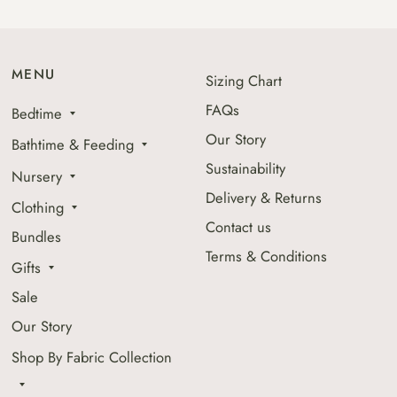
MENU
Sizing Chart
FAQs
Bedtime
Our Story
Bathtime & Feeding
Sustainability
Nursery
Delivery & Returns
Clothing
Contact us
Bundles
Terms & Conditions
Gifts
Sale
Our Story
Shop By Fabric Collection