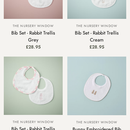
THE NURSERY WINDOW
THE NURSERY WINDOW
Bib Set - Rabbit Trellis
Bib Set - Rabbit Trellis
Grey
Cream
£28.95
£28.95
THE NURSERY WINDOW
THE NURSERY WINDOW
Bib Set - Rabbit Trellis
Bunny Embroidered Bib