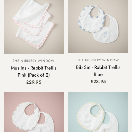
THE NURSERY WINDOW
THE NURSERY WINDOW
Bib Set - Rabbit Trellis
Muslins - Rabbit Trellis
Blue
Pink (Pack of 2)
£28.95
£29.95