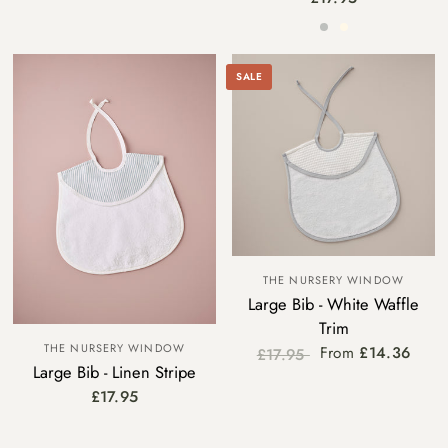
Grey
Cream
SALE
THE NURSERY WINDOW
Large Bib - White Waffle
Trim
THE NURSERY WINDOW
From
£14.36
£17.95
Large Bib - Linen Stripe
Blue Trim
Grey Trim
£17.95