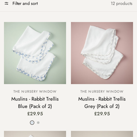
Filter and sort
12 products
THE NURSERY WINDOW
THE NURSERY WINDOW
Muslins - Rabbit Trellis
Muslins - Rabbit Trellis
Blue (Pack of 2)
Grey (Pack of 2)
£29.95
£29.95
Blue
Grey