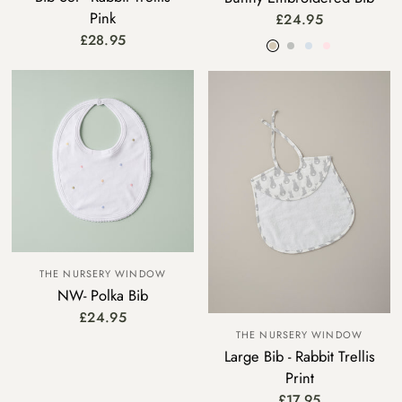
Pink
£24.95
Beige
Grey
Blue
Pink
£28.95
THE NURSERY WINDOW
NW- Polka Bib
£24.95
THE NURSERY WINDOW
Large Bib - Rabbit Trellis
Print
£17.95