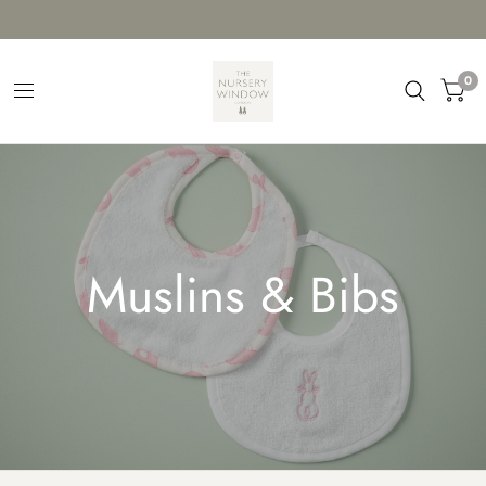
0
Muslins & Bibs