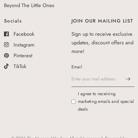
Beyond The Little Ones
Socials
JOIN OUR MAILING LIST
Facebook
Sign up to receive exclusive
updates, discount offers and
Instagram
more!
Pinterest
TikTok
Email
I agree to receiving
marketing emails and special
deals