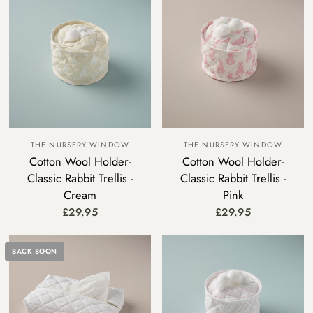
THE NURSERY WINDOW
THE NURSERY WINDOW
Cotton Wool Holder-
Cotton Wool Holder-
Classic Rabbit Trellis -
Classic Rabbit Trellis -
Cream
Pink
£29.95
£29.95
BACK SOON