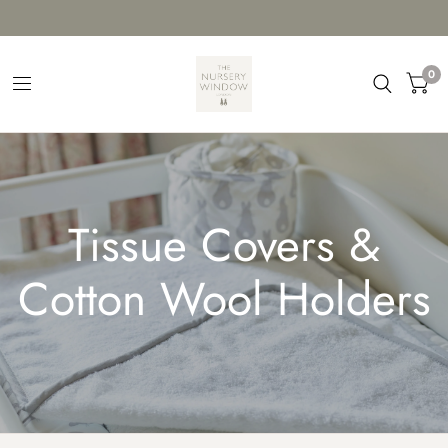
0
Tissue Covers &
Cotton Wool Holders