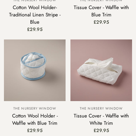
THE NURSERY WINDOW
THE NURSERY WINDOW
Cotton Wool Holder-
Tissue Cover - Waffle with
Traditional Linen Stripe -
Blue Trim
Blue
£29.95
£29.95
THE NURSERY WINDOW
THE NURSERY WINDOW
Cotton Wool Holder -
Tissue Cover - Waffle with
Waffle with Blue Trim
White Trim
£29.95
£29.95