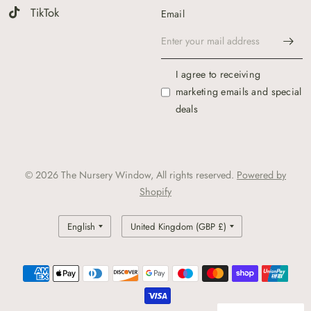
TikTok
Email
I agree to receiving
marketing emails and special
deals
© 2026 The Nursery Window, All rights reserved.
Powered by
Shopify
Update
Update
country/region
country/region