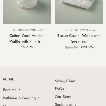
THE NURSERY WINDOW
THE NURSERY WINDOW
Cotton Wool Holder -
Tissue Cover - Waffle with
Waffle with Pink Trim
Grey Trim
£29.95
£23.96
£29.95
MENU
Sizing Chart
FAQs
Bedtime
Our Story
Bathtime & Feeding
Sustainability