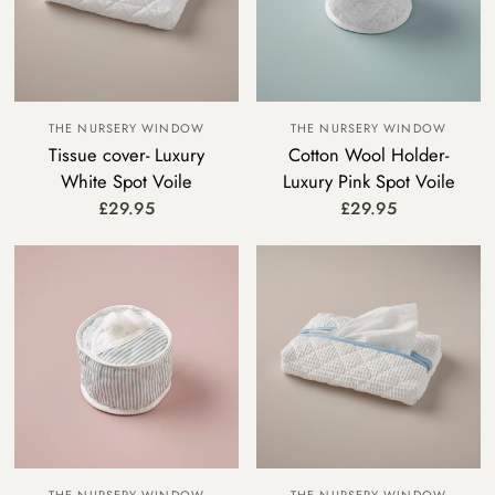
THE NURSERY WINDOW
THE NURSERY WINDOW
Tissue cover- Luxury
Cotton Wool Holder-
White Spot Voile
Luxury Pink Spot Voile
£29.95
£29.95