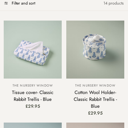
Filter and sort
14 products
THE NURSERY WINDOW
THE NURSERY WINDOW
Tissue cover- Classic
Cotton Wool Holder-
Rabbit Trellis - Blue
Classic Rabbit Trellis -
Blue
£29.95
£29.95