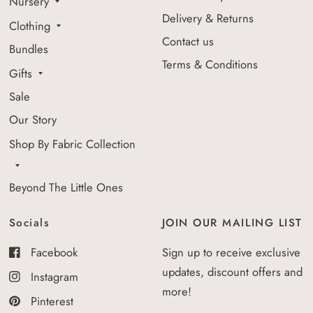
Nursery
Delivery & Returns
Clothing
Contact us
Bundles
Terms & Conditions
Gifts
Sale
Our Story
Shop By Fabric Collection
Beyond The Little Ones
Socials
JOIN OUR MAILING LIST
Facebook
Sign up to receive exclusive
updates, discount offers and
Instagram
more!
Pinterest