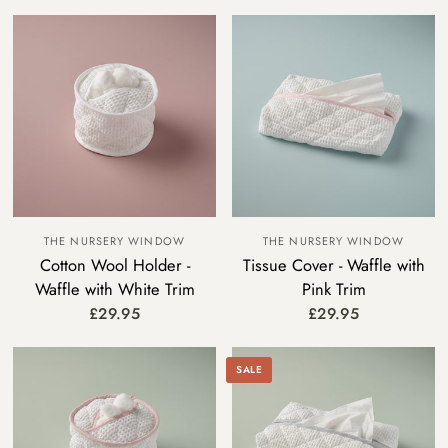
THE NURSERY WINDOW
THE NURSERY WINDOW
Cotton Wool Holder -
Tissue Cover - Waffle with
Waffle with White Trim
Pink Trim
£29.95
£29.95
SALE