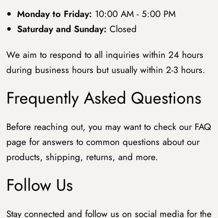
Monday to Friday:
10:00 AM - 5:00 PM
Saturday and Sunday:
Closed
We aim to respond to all inquiries within 24 hours
during business hours but usually within 2-3 hours.
Frequently Asked Questions
Before reaching out, you may want to check our FAQ
page for answers to common questions about our
products, shipping, returns, and more.
Follow Us
Stay connected and follow us on social media for the