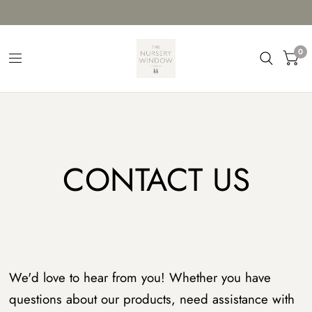
0
CONTACT US
We'd love to hear from you! Whether you have
questions about our products, need assistance with