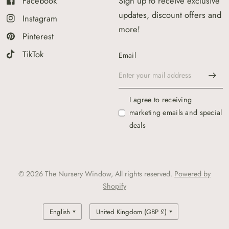
Facebook
Sign up to receive exclusive
updates, discount offers and
Instagram
more!
Pinterest
TikTok
Email
I agree to receiving
marketing emails and special
deals
© 2026 The Nursery Window, All rights reserved.
Powered by
Shopify
Update
Update
country/region
country/region