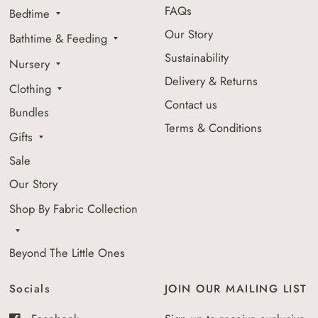
FAQs
Bedtime
Our Story
Bathtime & Feeding
Sustainability
Nursery
Delivery & Returns
Clothing
Contact us
Bundles
Terms & Conditions
Gifts
Sale
Our Story
Shop By Fabric Collection
Beyond The Little Ones
Socials
JOIN OUR MAILING LIST