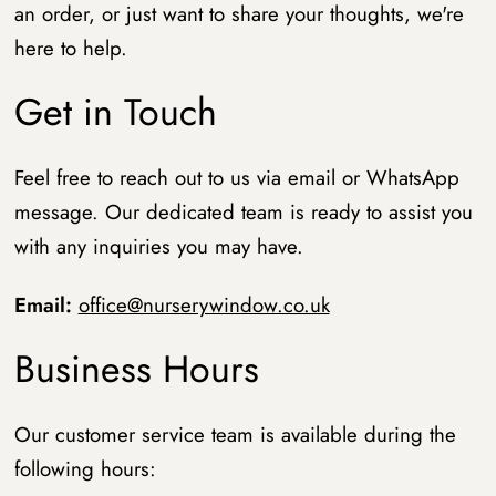
an order, or just want to share your thoughts, we're
here to help.
Get in Touch
Feel free to reach out to us via email or WhatsApp
message. Our dedicated team is ready to assist you
with any inquiries you may have.
Email:
office@nurserywindow.co.uk
Business Hours
Our customer service team is available during the
following hours: