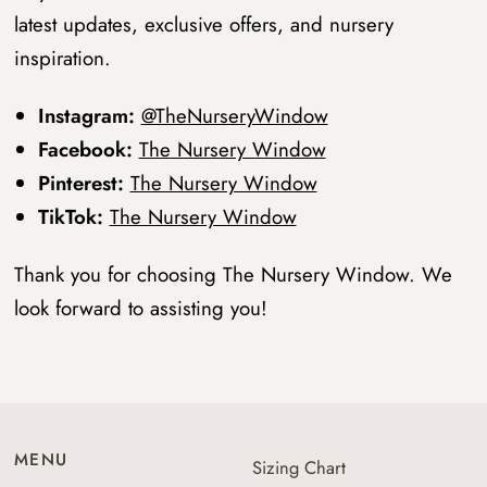
latest updates, exclusive offers, and nursery
inspiration.
Instagram:
@TheNurseryWindow
Facebook:
The Nursery Window
Pinterest:
The Nursery Window
TikTok:
The Nursery Window
Thank you for choosing The Nursery Window. We
look forward to assisting you!
MENU
Sizing Chart