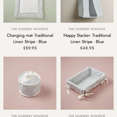
THE NURSERY WINDOW
THE NURSERY WINDOW
Changing mat- Traditional
Nappy Stacker- Traditional
Linen Stripe - Blue
Linen Stripe - Blue
£59.95
£48.95
THE NURSERY WINDOW
THE NURSERY WINDOW