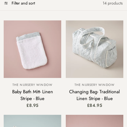
Filter and sort
14 products
THE NURSERY WINDOW
THE NURSERY WINDOW
Baby Bath Mitt- Linen
Changing Bag- Traditional
Stripe - Blue
Linen Stripe - Blue
£8.95
£84.95