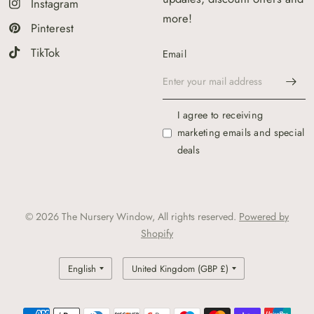
Instagram
more!
Pinterest
TikTok
Email
I agree to receiving
marketing emails and special
deals
© 2026 The Nursery Window, All rights reserved.
Powered by
Shopify
Update
Update
country/region
country/region