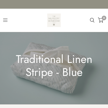
0
Traditional Linen
Stripe - Blue