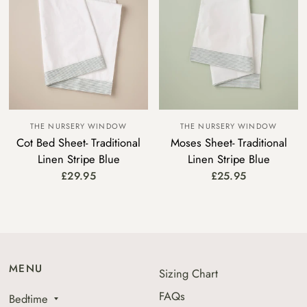
THE NURSERY WINDOW
THE NURSERY WINDOW
Cot Bed Sheet- Traditional
Moses Sheet- Traditional
Linen Stripe Blue
Linen Stripe Blue
£29.95
£25.95
MENU
Sizing Chart
FAQs
Bedtime