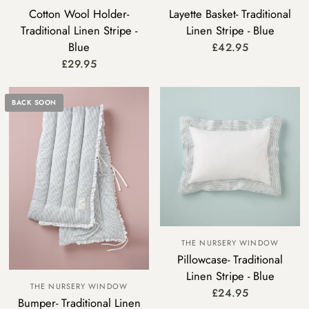
Cotton Wool Holder-
Layette Basket- Traditional
Traditional Linen Stripe -
Linen Stripe - Blue
Blue
£42.95
£29.95
BACK SOON
THE NURSERY WINDOW
Pillowcase- Traditional
Linen Stripe - Blue
THE NURSERY WINDOW
£24.95
Bumper- Traditional Linen