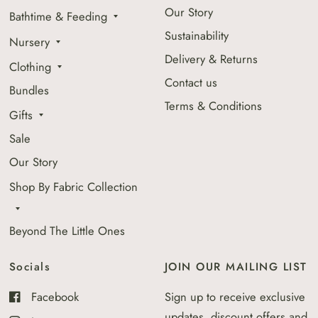
Our Story
Bathtime & Feeding
Sustainability
Nursery
Delivery & Returns
Clothing
Contact us
Bundles
Terms & Conditions
Gifts
Sale
Our Story
Shop By Fabric Collection
Beyond The Little Ones
Socials
JOIN OUR MAILING LIST
Facebook
Sign up to receive exclusive
updates, discount offers and