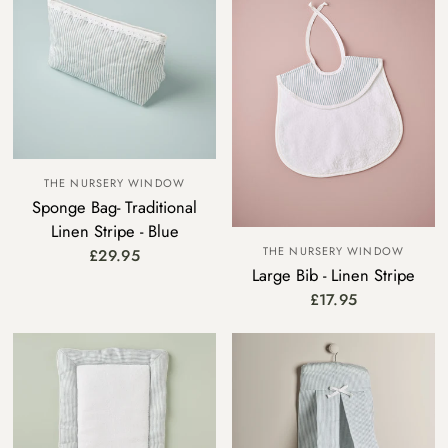
THE NURSERY WINDOW
Sponge Bag- Traditional
Linen Stripe - Blue
THE NURSERY WINDOW
£29.95
Large Bib - Linen Stripe
£17.95