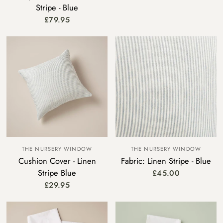
Stripe - Blue
£79.95
THE NURSERY WINDOW
THE NURSERY WINDOW
Cushion Cover - Linen
Fabric: Linen Stripe - Blue
Stripe Blue
£45.00
£29.95