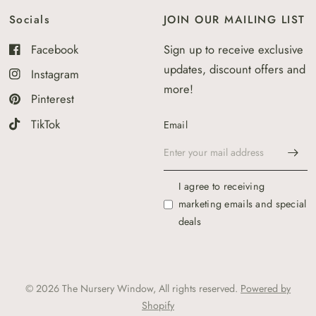
Socials
JOIN OUR MAILING LIST
Facebook
Sign up to receive exclusive
updates, discount offers and
Instagram
more!
Pinterest
TikTok
Email
I agree to receiving
marketing emails and special
deals
© 2026 The Nursery Window, All rights reserved.
Powered by
Shopify