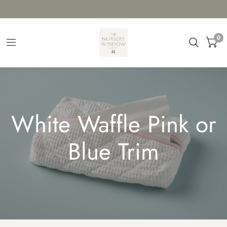
0
White Waffle Pink or
Blue Trim