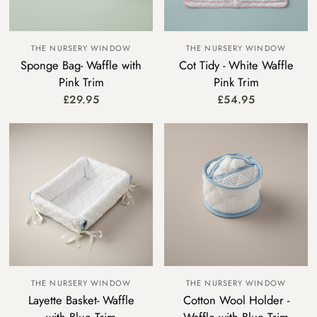
THE NURSERY WINDOW
THE NURSERY WINDOW
Sponge Bag- Waffle with
Cot Tidy - White Waffle
Pink Trim
Pink Trim
£29.95
£54.95
THE NURSERY WINDOW
THE NURSERY WINDOW
Layette Basket- Waffle
Cotton Wool Holder -