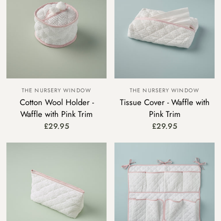
THE NURSERY WINDOW
THE NURSERY WINDOW
Cotton Wool Holder -
Tissue Cover - Waffle with
Waffle with Pink Trim
Pink Trim
£29.95
£29.95