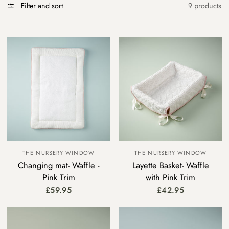
Filter and sort
9 products
THE NURSERY WINDOW
THE NURSERY WINDOW
Changing mat- Waffle -
Layette Basket- Waffle
Pink Trim
with Pink Trim
£59.95
£42.95