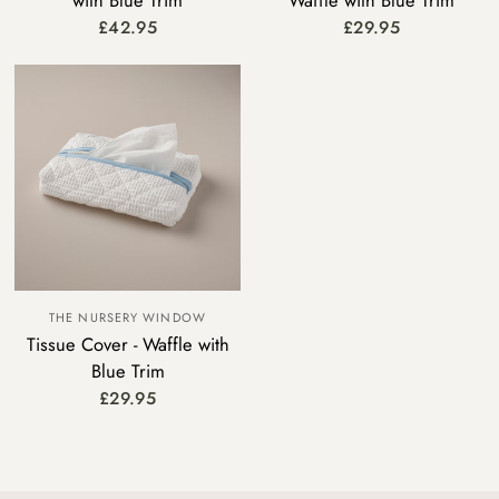
with Blue Trim
Waffle with Blue Trim
£42.95
£29.95
THE NURSERY WINDOW
Tissue Cover - Waffle with
Blue Trim
£29.95