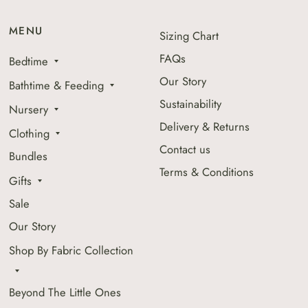
MENU
Sizing Chart
FAQs
Bedtime
Our Story
Bathtime & Feeding
Sustainability
Nursery
Delivery & Returns
Clothing
Contact us
Bundles
Terms & Conditions
Gifts
Sale
Our Story
Shop By Fabric Collection
Beyond The Little Ones