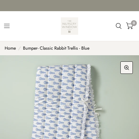
0
Home
/
Bumper- Classic Rabbit Trellis - Blue