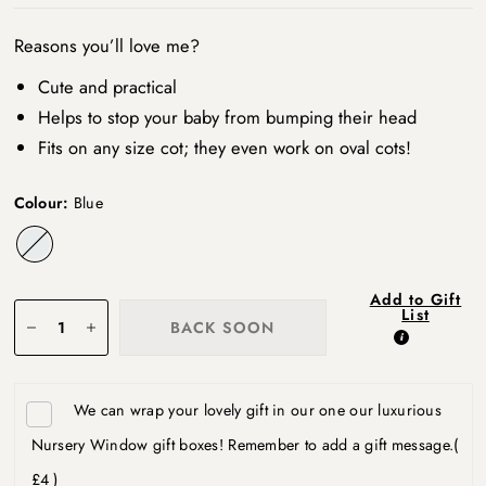
Reasons you’ll love me?
Cute and practical
Helps to stop your baby from bumping their head
Fits on any size cot; they even work on oval cots!
Colour:
Blue
Blue
Add to Gift
List
BACK SOON
We can wrap your lovely gift in our one our luxurious
Nursery Window gift boxes! Remember to add a gift message.
(
£4 )