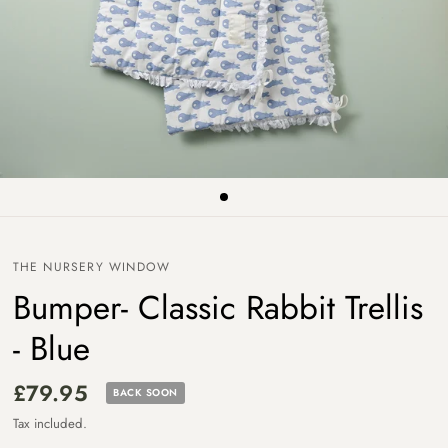
THE NURSERY WINDOW
Bumper- Classic Rabbit Trellis
- Blue
£79.95
BACK SOON
Tax included.