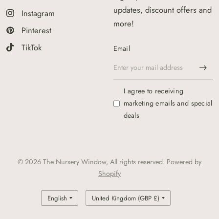
updates, discount offers and
Instagram
more!
Pinterest
TikTok
Email
I agree to receiving
marketing emails and special
deals
© 2026 The Nursery Window, All rights reserved.
Powered by
Shopify
Update
Update
country/region
country/region