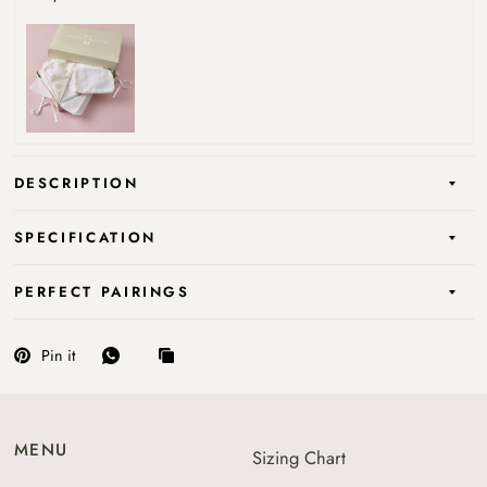
DESCRIPTION
SPECIFICATION
PERFECT PAIRINGS
Pin it
MENU
Sizing Chart