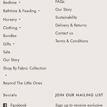
FAQs
Bedtime
Our Story
Bathtime & Feeding
Sustainability
Nursery
Delivery & Returns
Clothing
Contact us
Bundles
Terms & Conditions
Gifts
Sale
Our Story
Shop By Fabric Collection
Beyond The Little Ones
Socials
JOIN OUR MAILING LIST
Facebook
Sign up to receive exclusive