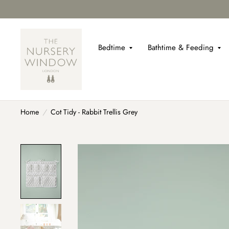
Bedtime
Bathtime & Feeding
Home
/
Cot Tidy - Rabbit Trellis Grey