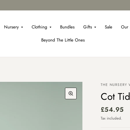
Nursery
Clothing
Bundles
Gifts
Sale
Our 
Beyond The Little Ones
THE NURSERY
Cot Tid
£54.95
Tax included.