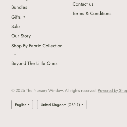
Contact us
Bundles
Terms & Conditions
Gifts
Sale
Our Story
Shop By Fabric Collection
Beyond The Little Ones
© 2026 The Nursery Window, All rights reserved.
Powered by Shop
Update
Update
country/region
country/region