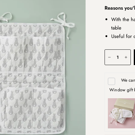
Reasons you'l
With the ha
table
Useful for 
We can 
Window gift 