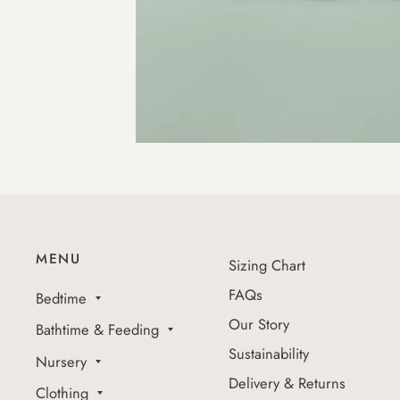
MENU
Sizing Chart
FAQs
Bedtime
Our Story
Bathtime & Feeding
Sustainability
Nursery
Delivery & Returns
Clothing