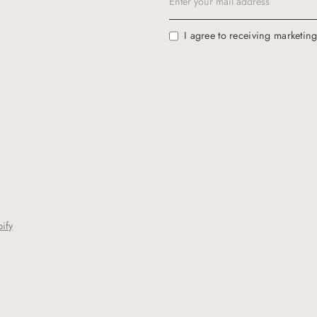
I agree to receiving marketin
ify