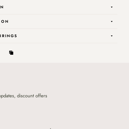
ON
ION
AIRINGS
updates, discount offers