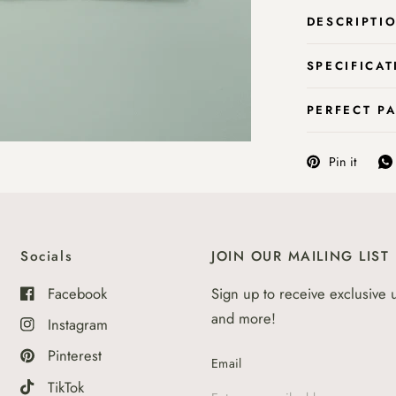
DESCRIPTI
SPECIFICAT
PERFECT P
Pin it
Socials
JOIN OUR MAILING LIST
Facebook
Sign up to receive exclusive 
and more!
Instagram
Pinterest
Email
TikTok