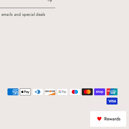
g emails and special deals
Rewards