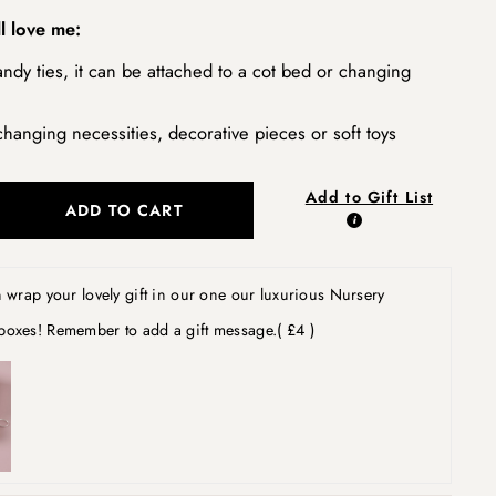
l love me:
ndy ties, it can be attached to a cot bed or changing
changing necessities, decorative pieces or soft toys
Add to Gift List
ADD TO CART
wrap your lovely gift in our one our luxurious Nursery
boxes! Remember to add a gift message.
( £4 )