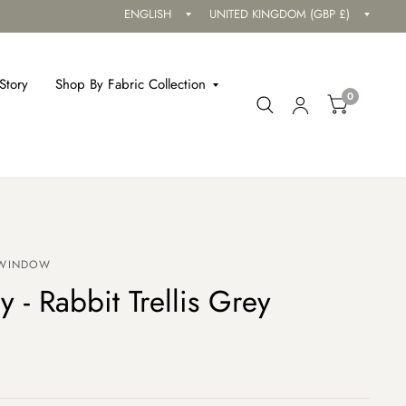
Update
Updat
country/region
countr
Story
Shop By Fabric Collection
0
 WINDOW
y - Rabbit Trellis Grey