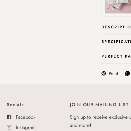
DESCRIPTI
SPECIFICAT
PERFECT P
Pin it
Socials
JOIN OUR MAILING LIST
Facebook
Sign up to receive exclusive 
and more!
Instagram