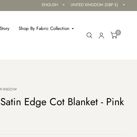
Update
Updat
country/region
countr
Story
Shop By Fabric Collection
0
 WINDOW
Satin Edge Cot Blanket - Pink