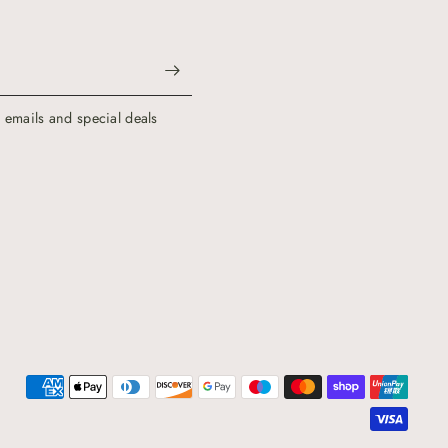
g emails and special deals