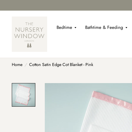
Bedtime
Bathtime & Feeding
Home
/
Cotton Satin Edge Cot Blanket - Pink