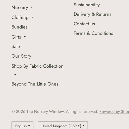
Sustainability
Nursery
Delivery & Returns
Clothing
Contact us
Bundles
Terms & Conditions
Gifts
Sale
Our Story
Shop By Fabric Collection
Beyond The Little Ones
© 2026 The Nursery Window, All rights reserved.
Powered by Shop
Update
Update