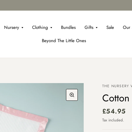
Nursery
Clothing
Bundles
Gifts
Sale
Our 
Beyond The Little Ones
THE NURSERY
Cotton 
£54.95
Tax included.