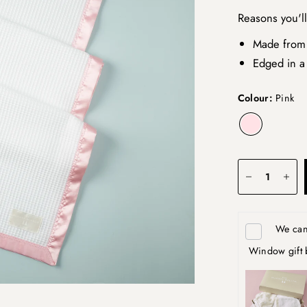
Reasons you'l
Made from
Edged in a 
Colour:
Pink
We can 
Window gift 