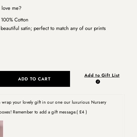
l love me?
 100% Cotton
beautiful satin; perfect to match any of our prints
Add to Gift List
ADD TO CART
wrap your lovely gift in our one our luxurious Nursery
boxes! Remember to add a gift message.
( £4 )