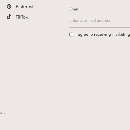
Pinterest
Email
TikTok
I agree to receiving marketin
ify