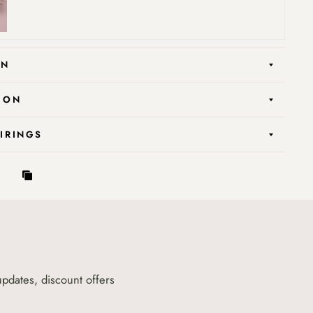
ON
ION
AIRINGS
updates, discount offers