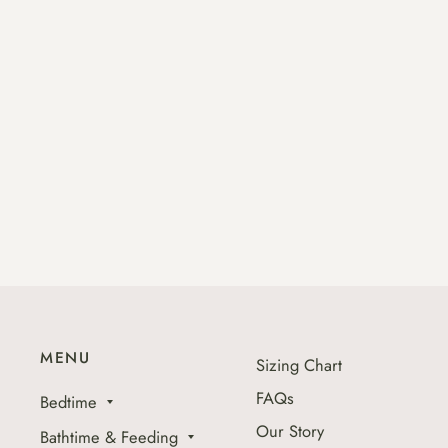
MENU
Sizing Chart
FAQs
Bedtime
Our Story
Bathtime & Feeding