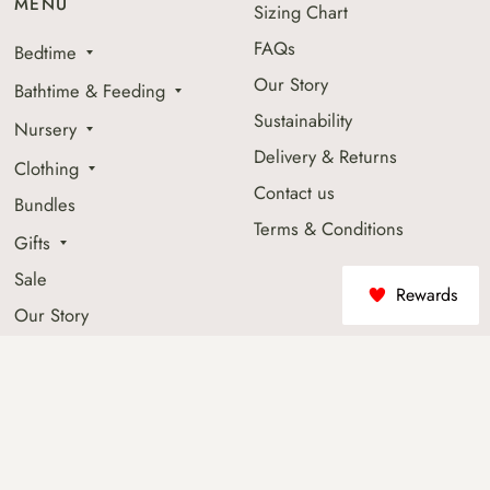
MENU
Sizing Chart
FAQs
Bedtime
Our Story
Bathtime & Feeding
Sustainability
Nursery
Delivery & Returns
Clothing
Contact us
Bundles
Terms & Conditions
Gifts
Sale
Rewards
Our Story
Shop By Fabric Collection
Beyond The Little Ones
Socials
JOIN OUR MAILING LIST