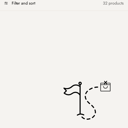
Filter and sort
32 products