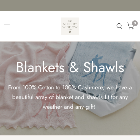
0
Blankets & Shawls
From 100% Cotton to 100% Cashmere, we have a
beautiful array of blanket and shawls fit for any
weather and any gift!