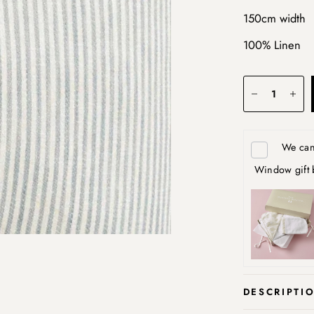
150cm width
100% Linen
We can 
Window gift 
DESCRIPTI