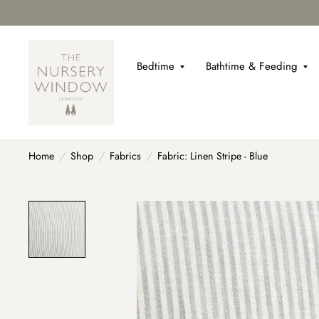
Bedtime
Bathtime & Feeding
Home
/
Shop
/
Fabrics
/
Fabric: Linen Stripe - Blue