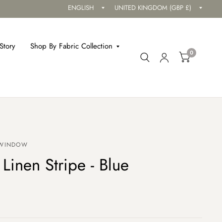
Update
Updat
country/region
countr
Story
Shop By Fabric Collection
0
 WINDOW
 Linen Stripe - Blue