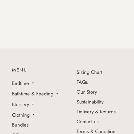
MENU
Sizing Chart
FAQs
Bedtime
Our Story
Bathtime & Feeding
Sustainability
Nursery
Delivery & Returns
Clothing
Contact us
Bundles
Terms & Conditions