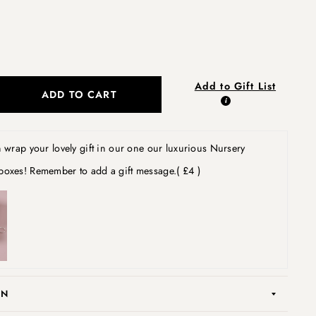
Add to Gift List
ADD TO CART
wrap your lovely gift in our one our luxurious Nursery
boxes! Remember to add a gift message.
( £4 )
ON