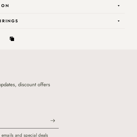
ION
AIRINGS
updates, discount offers
g emails and special deals