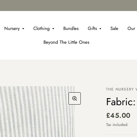
Nursery
Clothing
Bundles
Gifts
Sale
Our 
Beyond The Little Ones
THE NURSERY
Fabric:
£45.00
Tax included.