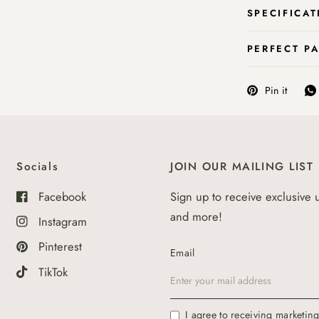
SPECIFICAT
PERFECT P
Pin it
Socials
JOIN OUR MAILING LIST
Facebook
Sign up to receive exclusive 
and more!
Instagram
Pinterest
Email
TikTok
I agree to receiving marketin