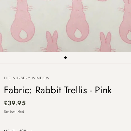
THE NURSERY WINDOW
Fabric: Rabbit Trellis - Pink
£39.95
Tax included.