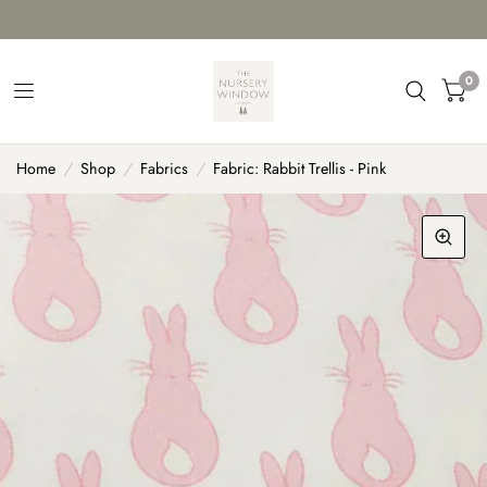
0
Home
/
Shop
/
Fabrics
/
Fabric: Rabbit Trellis - Pink