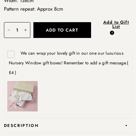
Width: 138cm
Pattern repeat: Approx 8cm
Add to Gift
List
ADD TO CART
We can wrap your lovely gift in our one our luxurious
Nursery Window gift boxes! Remember to add a gift message.
(
£4 )
DESCRIPTION