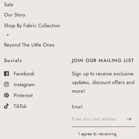
Sale
Our Story
Shop By Fabric Collection
Beyond The Little Ones
Socials
JOIN OUR MAILING LIST
Facebook
Sign up to receive exclusive
updates, discount offers and
Instagram
more!
Pinterest
TikTok
Email
I agree to receiving