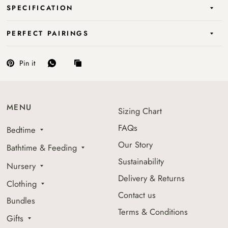
SPECIFICATION
PERFECT PAIRINGS
Pin it
MENU
Sizing Chart
FAQs
Bedtime
Our Story
Bathtime & Feeding
Sustainability
Nursery
Delivery & Returns
Clothing
Contact us
Bundles
Terms & Conditions
Gifts