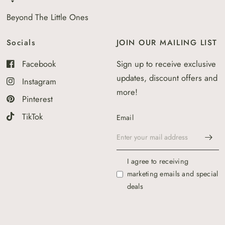
Beyond The Little Ones
Socials
JOIN OUR MAILING LIST
Facebook
Sign up to receive exclusive
updates, discount offers and
Instagram
more!
Pinterest
TikTok
Email
I agree to receiving
marketing emails and special
deals