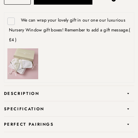
We can wrap your lovely gift in our one our luxurious
Nursery Window gift boxes! Remember to add a gift message.
(
£4 )
DESCRIPTION
SPECIFICATION
PERFECT PAIRINGS