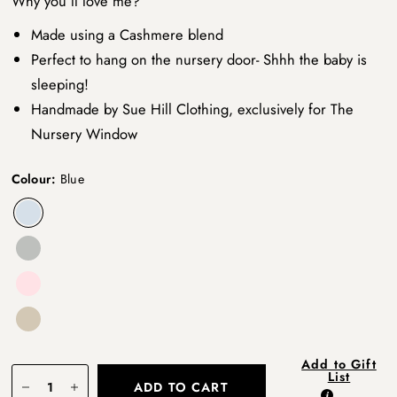
Why you’ll love me?
Made using a Cashmere blend
Perfect to hang on the nursery door- Shhh the baby is
sleeping!
Handmade by Sue Hill Clothing, exclusively for The
Nursery Window
Colour:
Blue
Add to Gift
List
ADD TO CART