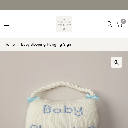
0
Home
/
Baby Sleeping Hanging Sign