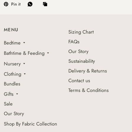
Pin it
MENU
Sizing Chart
FAQs
Bedtime
Our Story
Bathtime & Feeding
Sustainability
Nursery
Delivery & Returns
Clothing
Contact us
Bundles
Terms & Conditions
Gifts
Sale
Our Story
Shop By Fabric Collection