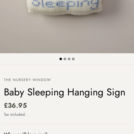
THE NURSERY WINDOW
Baby Sleeping Hanging Sign
£36.95
Tax included.