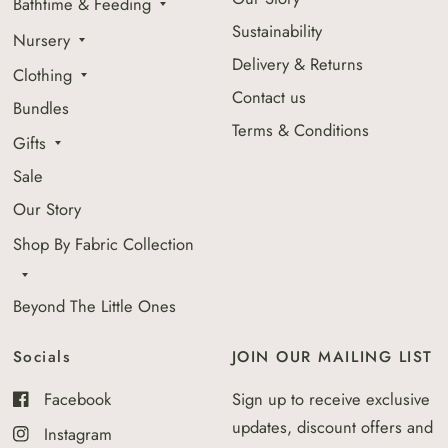
Bathtime & Feeding
Sustainability
Nursery
Delivery & Returns
Clothing
Contact us
Bundles
Terms & Conditions
Gifts
Sale
Our Story
Shop By Fabric Collection
Beyond The Little Ones
Socials
JOIN OUR MAILING LIST
Facebook
Sign up to receive exclusive
updates, discount offers and
Instagram