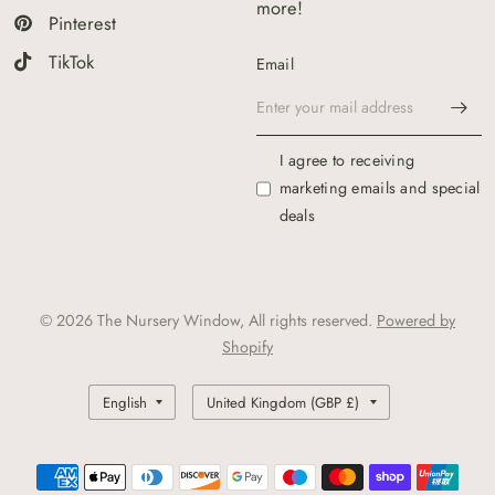
more!
Pinterest
TikTok
Email
I agree to receiving
marketing emails and special
deals
© 2026 The Nursery Window, All rights reserved.
Powered by
Shopify
Update
Update
country/region
country/region