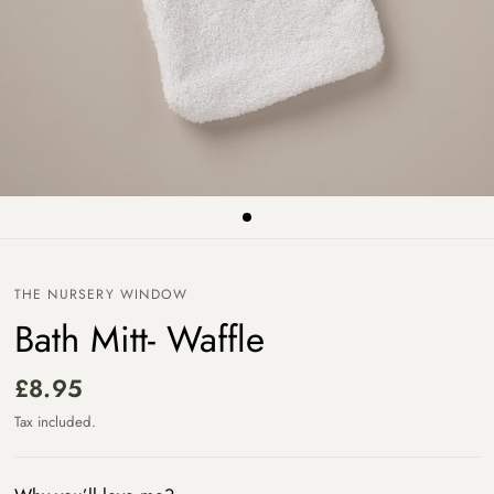
THE NURSERY WINDOW
Bath Mitt- Waffle
£8.95
Tax included.