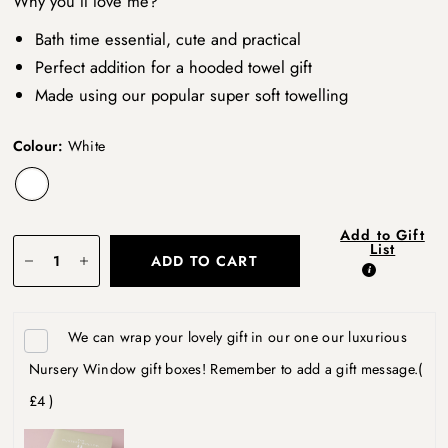
Why you’ll love me?
Bath time essential, cute and practical
Perfect addition for a hooded towel gift
Made using our popular super soft towelling
Colour:
White
Add to Gift
List
ADD TO CART
We can wrap your lovely gift in our one our luxurious
Nursery Window gift boxes! Remember to add a gift message.
(
£4 )