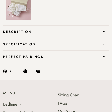
DESCRIPTION
SPECIFICATION
PERFECT PAIRINGS
Pin it
MENU
Sizing Chart
FAQs
Bedtime
Our Story