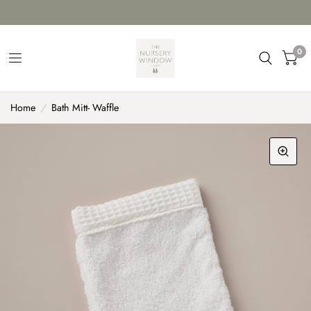
0
Home
/
Bath Mitt- Waffle