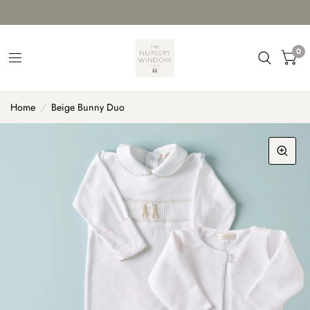
0
Home
/
Beige Bunny Duo