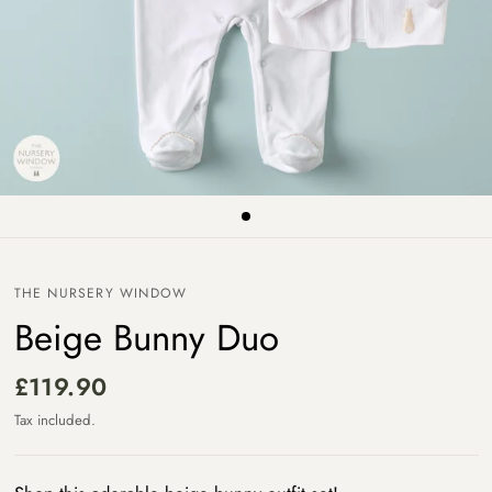
THE NURSERY WINDOW
Beige Bunny Duo
£119.90
Tax included.