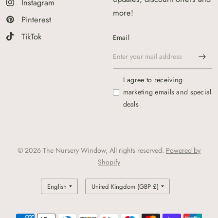
Instagram
more!
Pinterest
TikTok
Email
I agree to receiving
marketing emails and special
deals
© 2026 The Nursery Window, All rights reserved.
Powered by
Shopify
Update
Update
country/region
country/region