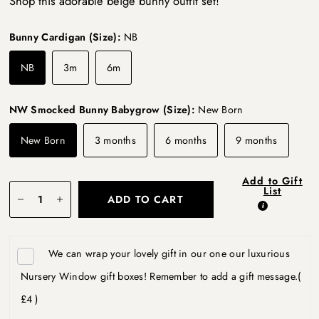
Shop this adorable beige bunny outfit set!
Bunny Cardigan (Size):
NB
NB
3m
6m
NW Smocked Bunny Babygrow (Size):
New Born
New Born
3 months
6 months
9 months
Add to Gift
List
ADD TO CART
We can wrap your lovely gift in our one our luxurious
Nursery Window gift boxes! Remember to add a gift message.
(
£4 )