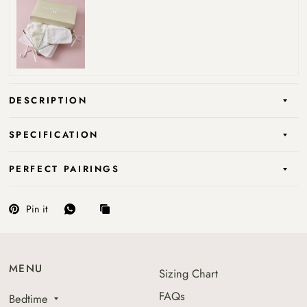
DESCRIPTION
SPECIFICATION
PERFECT PAIRINGS
Pin it
MENU
Sizing Chart
FAQs
Bedtime