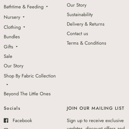
Our Story
Bathtime & Feeding
Sustainability
Nursery
Delivery & Returns
Clothing
Contact us
Bundles
Terms & Conditions
Gifts
Sale
Our Story
Shop By Fabric Collection
Beyond The Little Ones
Socials
JOIN OUR MAILING LIST
Facebook
Sign up to receive exclusive
updates, discount offers and