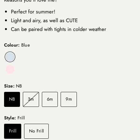
Perfect for summer!
Light and airy, as well as CUTE
Can be paired with tights in colder weather
Colour:
Blue
Size:
NB
NB
3m
6m
9m
Style:
Frill
Frill
No Frill