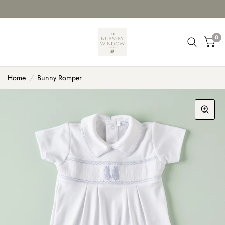
0
Home
/
Bunny Romper