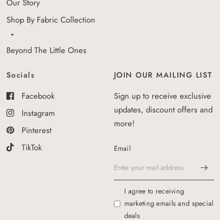
Our Story
Shop By Fabric Collection
Beyond The Little Ones
Socials
JOIN OUR MAILING LIST
Facebook
Sign up to receive exclusive
updates, discount offers and
Instagram
more!
Pinterest
TikTok
Email
I agree to receiving
marketing emails and special
deals