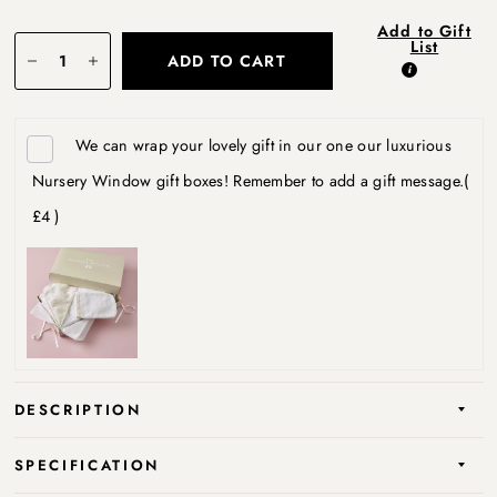
Add to Gift
List
ADD TO CART
We can wrap your lovely gift in our one our luxurious
Nursery Window gift boxes! Remember to add a gift message.
(
£4 )
DESCRIPTION
SPECIFICATION