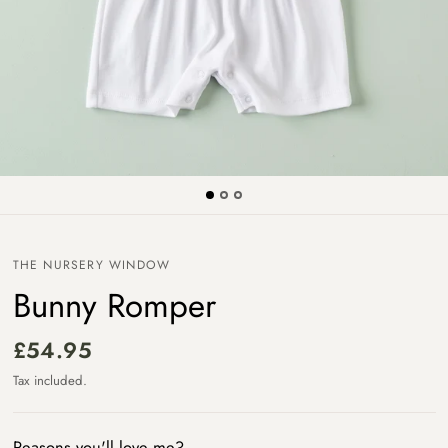
THE NURSERY WINDOW
Bunny Romper
£54.95
Tax included.
Reasons you'll love me?