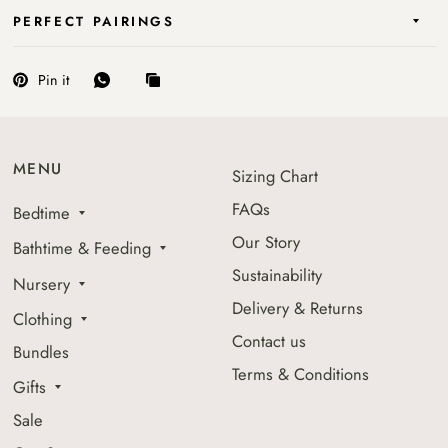
PERFECT PAIRINGS
Pin it
MENU
Sizing Chart
FAQs
Bedtime
Our Story
Bathtime & Feeding
Sustainability
Nursery
Delivery & Returns
Clothing
Contact us
Bundles
Terms & Conditions
Gifts
Sale