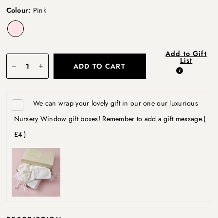
Colour:
Pink
Add to Gift
List
ADD TO CART
We can wrap your lovely gift in our one our luxurious
Nursery Window gift boxes! Remember to add a gift message.
(
£4 )