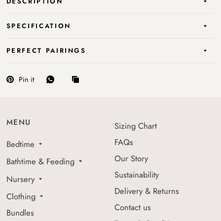
DESCRIPTION
SPECIFICATION
PERFECT PAIRINGS
Pin it
MENU
Sizing Chart
FAQs
Bedtime
Our Story
Bathtime & Feeding
Sustainability
Nursery
Delivery & Returns
Clothing
Contact us
Bundles