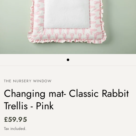
THE NURSERY WINDOW
Changing mat- Classic Rabbit
Trellis - Pink
£59.95
Tax included.