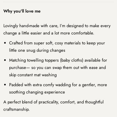
Why you'll love me
Lovingly hand-made with care, I’m designed to make every
change a little easier and a lot more comfortable.
Crafted from super soft, cosy materials to keep your
little one snug during changes
Matching towelling toppers (baby cloths) available for
purchase— so you can swap them out with ease and
skip constant mat washing
Padded with extra comfy wadding for a gentler, more
soothing changing experience
A perfect blend of practicality, comfort, and thoughtful
craftsmanship.