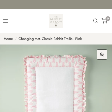
0
Home
/
Changing mat- Classic Rabbit Trellis - Pink