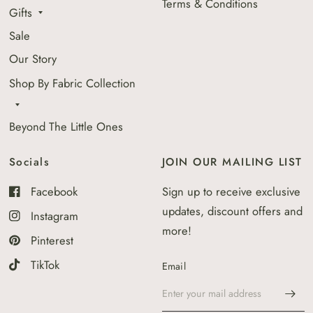
Terms & Conditions
Gifts
Sale
Our Story
Shop By Fabric Collection
Beyond The Little Ones
Socials
JOIN OUR MAILING LIST
Facebook
Sign up to receive exclusive
updates, discount offers and
Instagram
more!
Pinterest
TikTok
Email