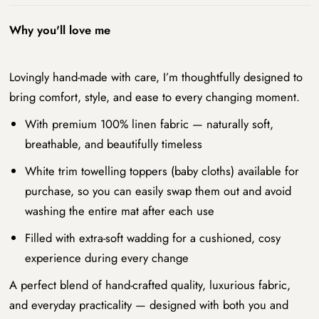
Why you'll love me
Lovingly hand-made with care, I’m thoughtfully designed to
bring comfort, style, and ease to every changing moment.
With premium 100% linen fabric — naturally soft,
breathable, and beautifully timeless
White trim towelling toppers (baby cloths) available for
purchase, so you can easily swap them out and avoid
washing the entire mat after each use
Filled with extra-soft wadding for a cushioned, cosy
experience during every change
A perfect blend of hand-crafted quality, luxurious fabric,
and everyday practicality — designed with both you and