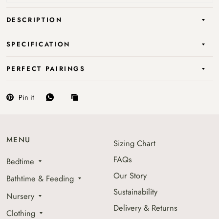
DESCRIPTION
SPECIFICATION
PERFECT PAIRINGS
Pin it
MENU
Sizing Chart
FAQs
Bedtime
Our Story
Bathtime & Feeding
Sustainability
Nursery
Delivery & Returns
Clothing