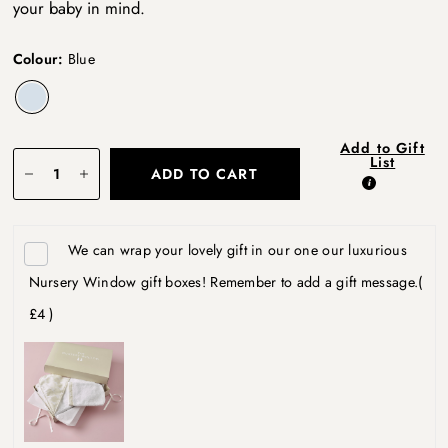
your baby in mind.
Colour:
Blue
Add to Gift
List
ADD TO CART
We can wrap your lovely gift in our one our luxurious
Nursery Window gift boxes! Remember to add a gift message.
(
£4 )