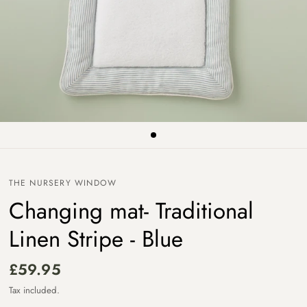
THE NURSERY WINDOW
Changing mat- Traditional
Linen Stripe - Blue
£59.95
Tax included.