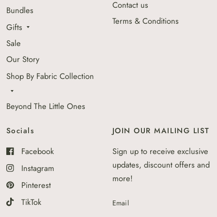
Contact us
Bundles
Terms & Conditions
Gifts
Sale
Our Story
Shop By Fabric Collection
Beyond The Little Ones
Socials
JOIN OUR MAILING LIST
Facebook
Sign up to receive exclusive
updates, discount offers and
Instagram
more!
Pinterest
TikTok
Email