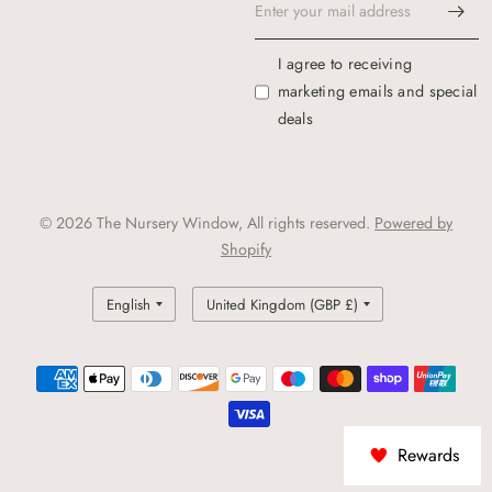
I agree to receiving
marketing emails and special
deals
© 2026 The Nursery Window, All rights reserved.
Powered by
Shopify
Update
Update
country/region
country/region
Rewards