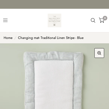
0
Home
/
Changing mat- Traditional Linen Stripe - Blue