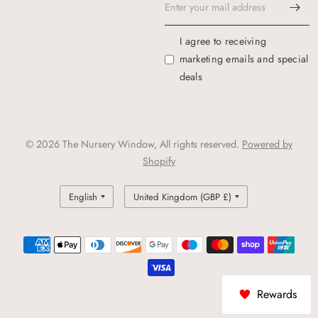
I agree to receiving
marketing emails and special
deals
© 2026 The Nursery Window, All rights reserved.
Powered by
Shopify
Update
Update
country/region
country/region
Rewards