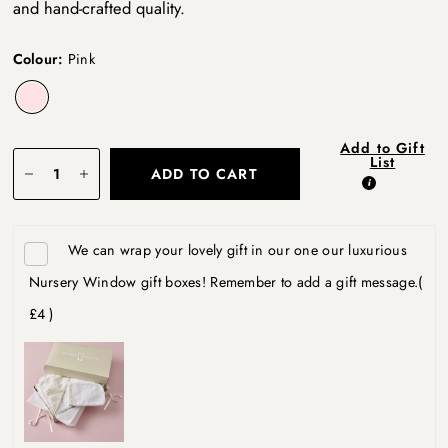
and hand-crafted quality.
Colour:
Pink
Add to Gift
List
ADD TO CART
We can wrap your lovely gift in our one our luxurious
Nursery Window gift boxes! Remember to add a gift message.
(
£4 )