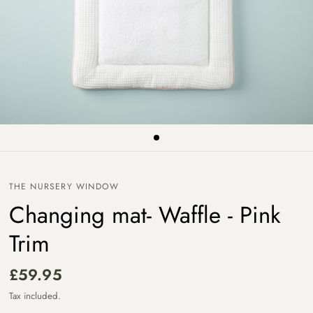
THE NURSERY WINDOW
Changing mat- Waffle - Pink
Trim
£59.95
Tax included.