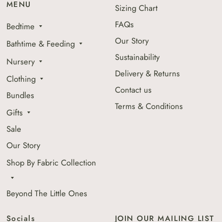
MENU
Sizing Chart
FAQs
Bedtime
Our Story
Bathtime & Feeding
Sustainability
Nursery
Delivery & Returns
Clothing
Contact us
Bundles
Terms & Conditions
Gifts
Sale
Our Story
Shop By Fabric Collection
Beyond The Little Ones
Socials
JOIN OUR MAILING LIST