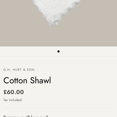
G.H. HURT & SON
Cotton Shawl
£60.00
Tax included.