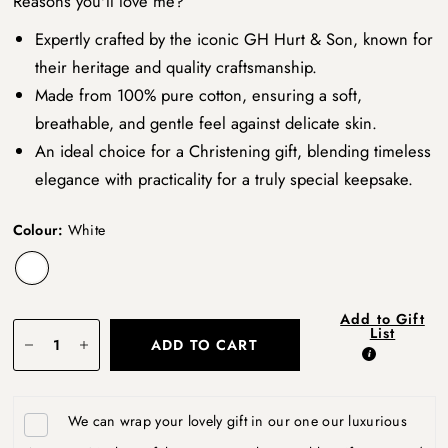
Reasons you'll love me?
Expertly crafted by the iconic GH Hurt & Son, known for
their heritage and quality craftsmanship.
Made from 100% pure cotton, ensuring a soft,
breathable, and gentle feel against delicate skin.
An ideal choice for a Christening gift, blending timeless
elegance with practicality for a truly special keepsake.
Colour:
White
Add to Gift
List
ADD TO CART
We can wrap your lovely gift in our one our luxurious