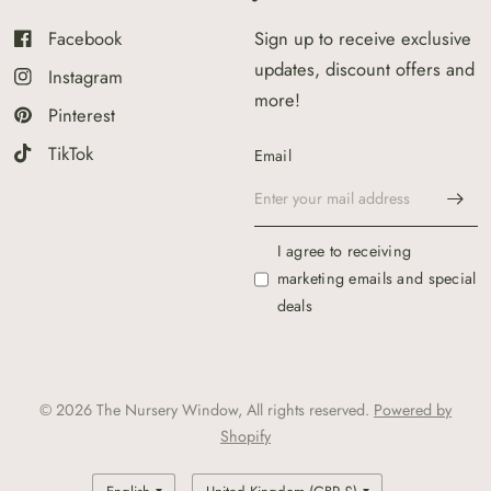
Facebook
Sign up to receive exclusive
updates, discount offers and
Instagram
more!
Pinterest
TikTok
Email
I agree to receiving
marketing emails and special
deals
© 2026 The Nursery Window, All rights reserved.
Powered by
Shopify
Update
Update