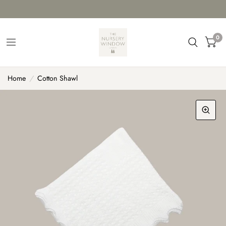
0
Home
/
Cotton Shawl