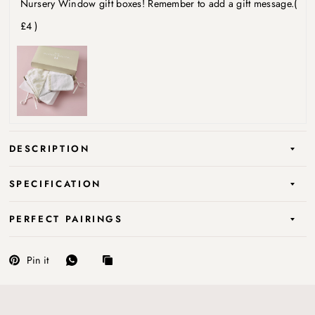
Nursery Window gift boxes! Remember to add a gift message.
(
£4 )
DESCRIPTION
SPECIFICATION
PERFECT PAIRINGS
Pin it