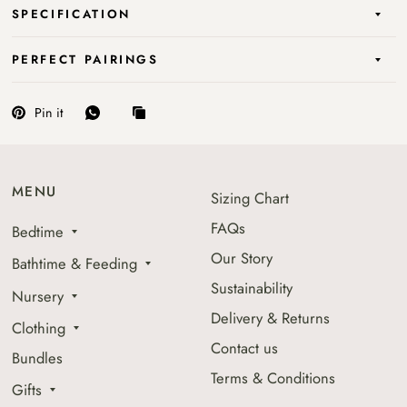
SPECIFICATION
PERFECT PAIRINGS
Pin it
MENU
Sizing Chart
FAQs
Bedtime
Our Story
Bathtime & Feeding
Sustainability
Nursery
Delivery & Returns
Clothing
Contact us
Bundles
Terms & Conditions
Gifts