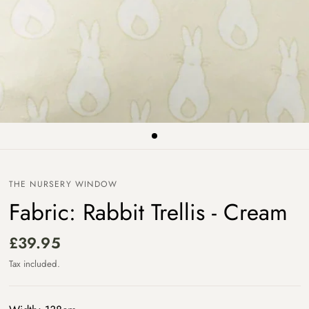
THE NURSERY WINDOW
Fabric: Rabbit Trellis - Cream
£39.95
Tax included.