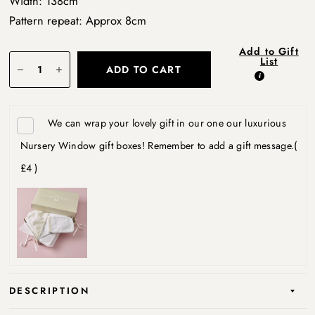
Width: 138cm
Pattern repeat: Approx 8cm
Add to Gift
List
ADD TO CART
We can wrap your lovely gift in our one our luxurious
Nursery Window gift boxes! Remember to add a gift message.
(
£4 )
DESCRIPTION