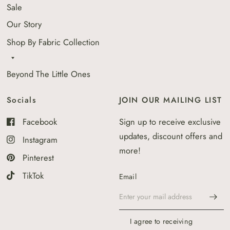
Sale
Our Story
Shop By Fabric Collection
Beyond The Little Ones
Socials
JOIN OUR MAILING LIST
Facebook
Sign up to receive exclusive
updates, discount offers and
Instagram
more!
Pinterest
TikTok
Email
I agree to receiving