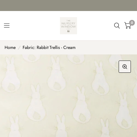
0
Home
/
Fabric: Rabbit Trellis - Cream