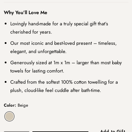
Why You’ll Love Me
Lovingly hand-made for a truly special gift that’s
cherished for years.
Our most iconic and best-loved present – timeless,
elegant, and unforgettable.
Generously sized at 1m x 1m – larger than most baby
towels for lasting comfort.
Crafted from the softest 100% cotton towelling for a
plush, cloud-like feel cuddle after bath-time.
Color:
Beige
Add to Gift