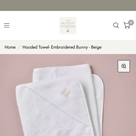
0
Home
/
Hooded Towel- Embroidered Bunny - Beige