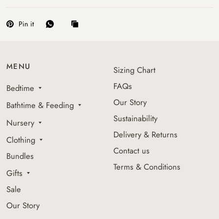
Pin it
MENU
Sizing Chart
FAQs
Bedtime
Our Story
Bathtime & Feeding
Sustainability
Nursery
Delivery & Returns
Clothing
Contact us
Bundles
Terms & Conditions
Gifts
Sale
Our Story