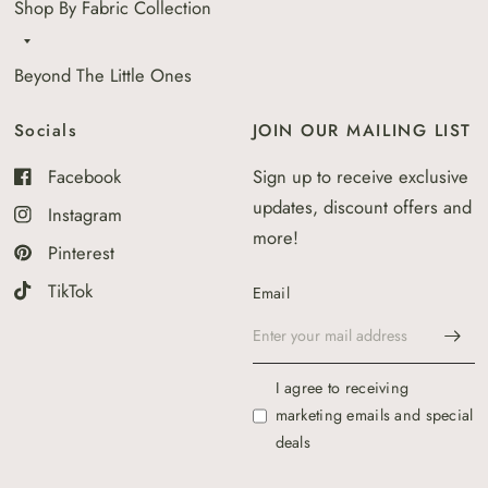
Shop By Fabric Collection
Beyond The Little Ones
Socials
JOIN OUR MAILING LIST
Facebook
Sign up to receive exclusive
updates, discount offers and
Instagram
more!
Pinterest
TikTok
Email
I agree to receiving
marketing emails and special
deals