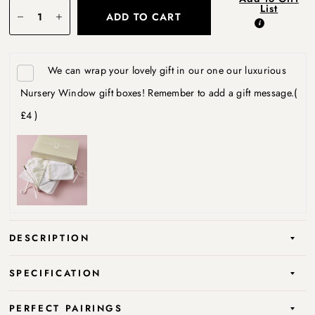
List
ADD TO CART
We can wrap your lovely gift in our one our luxurious
Nursery Window gift boxes! Remember to add a gift message.
(
£4 )
DESCRIPTION
SPECIFICATION
PERFECT PAIRINGS