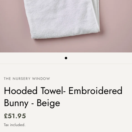
THE NURSERY WINDOW
Hooded Towel- Embroidered
Bunny - Beige
£51.95
Tax included.