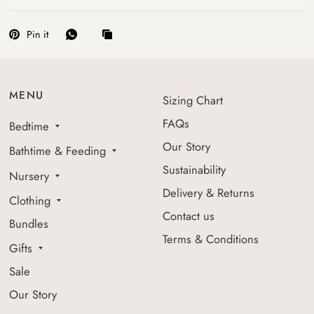
Pin it
MENU
Sizing Chart
FAQs
Bedtime
Our Story
Bathtime & Feeding
Sustainability
Nursery
Delivery & Returns
Clothing
Contact us
Bundles
Terms & Conditions
Gifts
Sale
Our Story