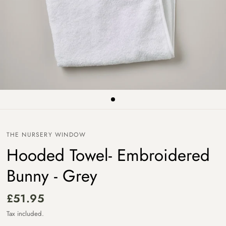
THE NURSERY WINDOW
Hooded Towel- Embroidered
Bunny - Grey
£51.95
Tax included.