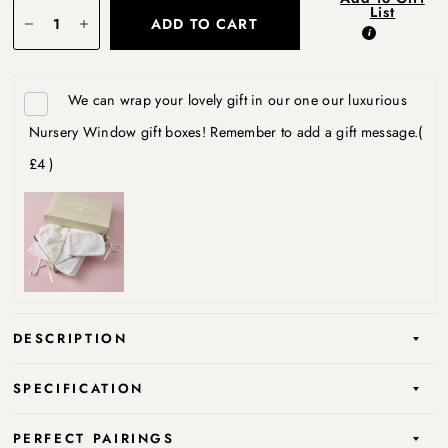
List
ADD TO CART
We can wrap your lovely gift in our one our luxurious
Nursery Window gift boxes! Remember to add a gift message.
(
£4 )
DESCRIPTION
SPECIFICATION
PERFECT PAIRINGS