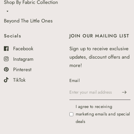
Shop By Fabric Collection
Beyond The Little Ones
Socials
JOIN OUR MAILING LIST
Facebook
Sign up to receive exclusive
updates, discount offers and
Instagram
more!
Pinterest
TikTok
Email
I agree to receiving
marketing emails and special
deals