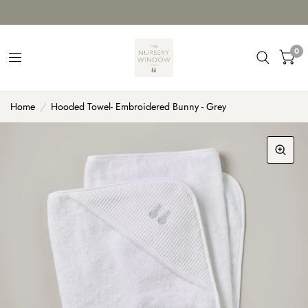
0
Home
/
Hooded Towel- Embroidered Bunny - Grey