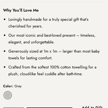
Why You’ll Love Me
Lovingly hand-made for a truly special gift that’s
cherished for years.
Our most iconic and best-loved present – timeless,
elegant, and unforgettable.
Generously sized at 1m x 1m – larger than most baby
towels for lasting comfort.
Crafted from the softest 100% cotton towelling for a
plush, cloud-like feel cuddle after bath-time.
Color:
Grey
Add to Gift