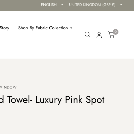
Update
Updat
country/region
countr
Story
Shop By Fabric Collection
0
 WINDOW
 Towel- Luxury Pink Spot