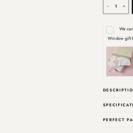
We can 
Window gift 
DESCRIPTI
SPECIFICAT
PERFECT P