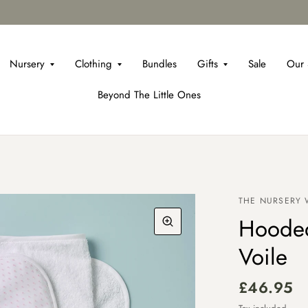
Nursery
Clothing
Bundles
Gifts
Sale
Our 
Beyond The Little Ones
THE NURSERY
Hooded
Voile
£46.95