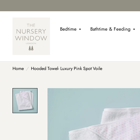
Bedtime
Bathtime & Feeding
Home
/
Hooded Towel- Luxury Pink Spot Voile