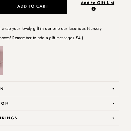
Add to Gift List
ADD TO CART
wrap your lovely gift in our one our luxurious Nursery
boxes! Remember to add a gift message.
( £4 )
ON
ION
AIRINGS