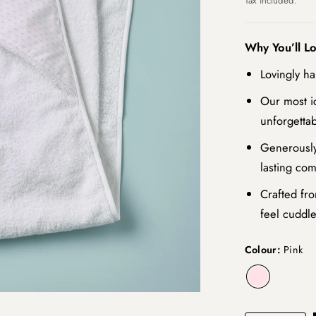
Tax included.
Why You’ll L
Lovingly ha
Our most i
unforgettab
Generously
lasting com
Crafted fro
feel cuddle
Colour:
Pink