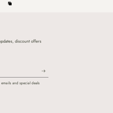
updates, discount offers
g emails and special deals