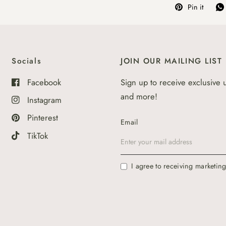
Pin it
Socials
JOIN OUR MAILING LIST
Facebook
Sign up to receive exclusive 
and more!
Instagram
Pinterest
Email
TikTok
I agree to receiving marketin