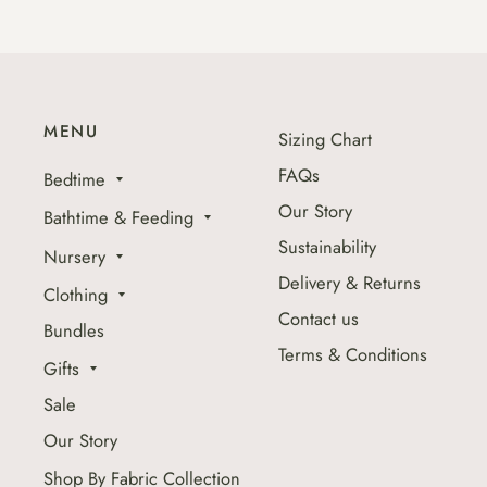
MENU
Sizing Chart
FAQs
Bedtime
Our Story
Bathtime & Feeding
Sustainability
Nursery
Delivery & Returns
Clothing
Contact us
Bundles
Terms & Conditions
Gifts
Sale
Our Story
Shop By Fabric Collection