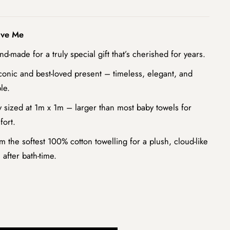
ove Me
nd-made for a truly special gift that’s cherished for years.
conic and best-loved present – timeless, elegant, and
le.
 sized at 1m x 1m – larger than most baby towels for
fort.
m the softest 100% cotton towelling for a plush, cloud-like
 after bath-time.