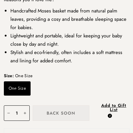
Handcrafted Moses basket made from natural palm
leaves, providing a cosy and breathable sleeping space
for babies.
Lightweight and portable, ideal for keeping your baby
close by day and night.
Stylish and eco-friendly, often includes a soft mattress
and lining for added comfort.
Size:
One Size
One Size
Add to Gift
List
BACK SOON