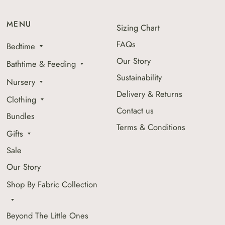
MENU
Sizing Chart
FAQs
Bedtime
Our Story
Bathtime & Feeding
Sustainability
Nursery
Delivery & Returns
Clothing
Contact us
Bundles
Terms & Conditions
Gifts
Sale
Our Story
Shop By Fabric Collection
Beyond The Little Ones