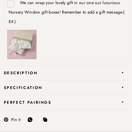
We can wrap your lovely gift in our one our luxurious
Nursery Window gift boxes! Remember to add a gift message.
(
£4 )
DESCRIPTION
SPECIFICATION
PERFECT PAIRINGS
Pin it