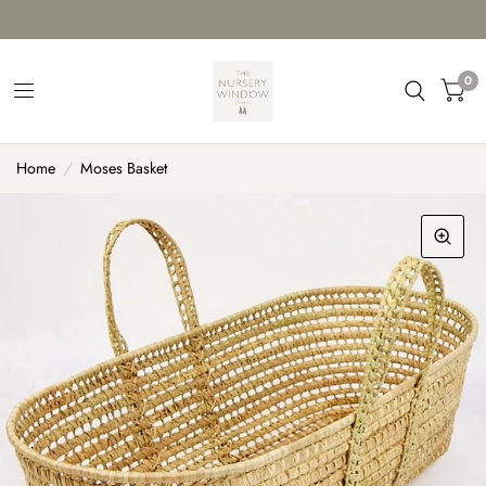
0
Home
/
Moses Basket