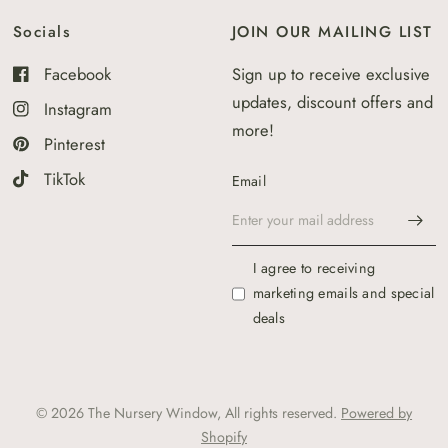
Socials
JOIN OUR MAILING LIST
Facebook
Sign up to receive exclusive
updates, discount offers and
Instagram
more!
Pinterest
TikTok
Email
I agree to receiving
marketing emails and special
deals
© 2026 The Nursery Window, All rights reserved.
Powered by
Shopify