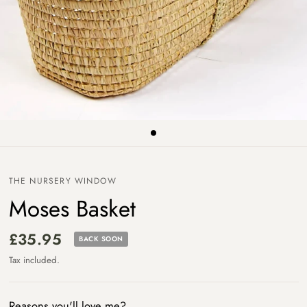
THE NURSERY WINDOW
Moses Basket
£35.95
BACK SOON
Tax included.
Reasons you'll love me?