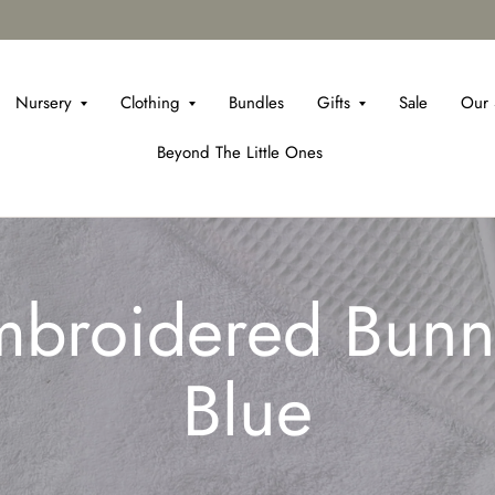
Nursery
Clothing
Bundles
Gifts
Sale
Our 
Beyond The Little Ones
broidered Bunn
Blue