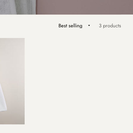
3 products