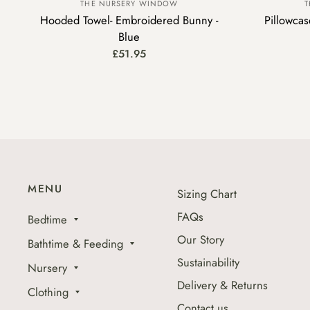
THE NURSERY WINDOW
T
Hooded Towel- Embroidered Bunny -
Pillowca
Blue
£51.95
MENU
Sizing Chart
FAQs
Bedtime
Our Story
Bathtime & Feeding
Sustainability
Nursery
Delivery & Returns
Clothing
Contact us