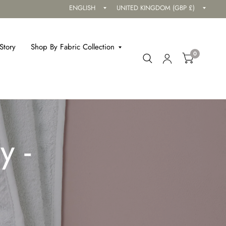
Update
Updat
country/region
countr
Story
Shop By Fabric Collection
0
y -