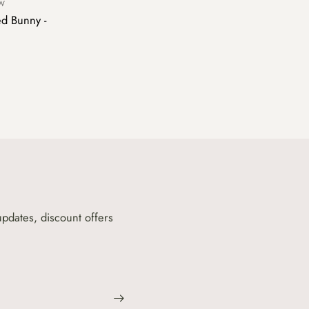
OW
d Bunny -
updates, discount offers