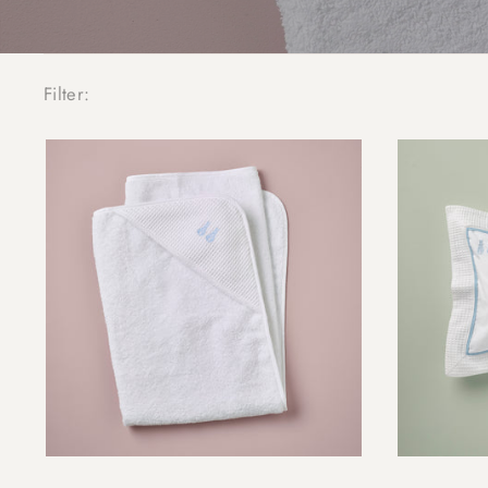
Filter: