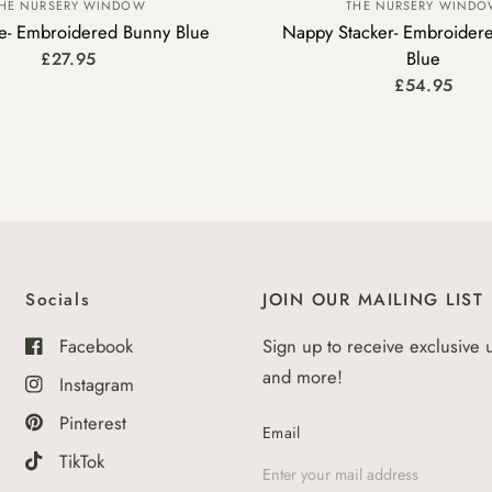
HE NURSERY WINDOW
THE NURSERY WIND
se- Embroidered Bunny Blue
Nappy Stacker- Embroidere
Blue
£27.95
£54.95
Socials
JOIN OUR MAILING LIST
Facebook
Sign up to receive exclusive 
and more!
Instagram
Pinterest
Email
TikTok