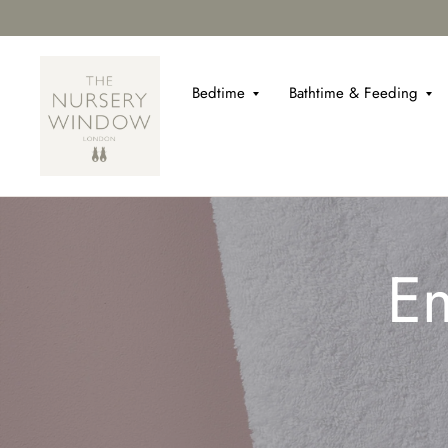
Bedtime
Bathtime & Feeding
Em